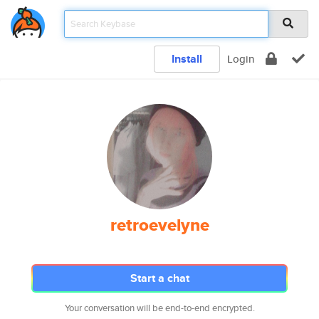
Install
Login
retroevelyne
Start a chat
Your conversation will be end-to-end encrypted.