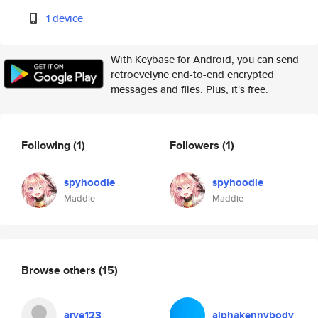
1 device
With Keybase for Android, you can send
retroevelyne end-to-end encrypted
messages and files. Plus, it's free.
Following
(1)
Followers
(1)
spyhoodle
spyhoodle
Maddie
Maddie
Browse others
(15)
arye123
alphakennybody