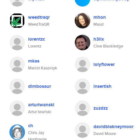
weedtraqr
mhon
WeedTraQR
Maud
lorentzc
h3lix
Lorentz
Clive Blackledge
mkas
lolyflower
Marcin Kasprzyk
dimbosaur
insertish
arturiwanski
zuzdzz
Artur Iwański
ch
davidblakneymoor
Chris Jay
David Moore
Hoofnagle