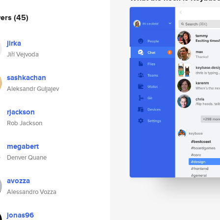
wers
(45)
jirka
Jiří Vejvoda
sashkachan
Aleksandr Guljajev
rjackson
Rob Jackson
megabert
Denver Quane
avozza
Alessandro Vozza
jonas96