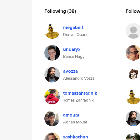
Following
(38)
Follo
megabert
Denver Quane
underyx
Bence Nagy
avozza
Alessandro Vozza
tomaszahradnik
Tomas Zahradnik
amouat
Adrian Mouat
sashkachan