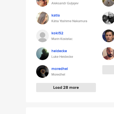
Aleksandr Guljajev
katia
Kátia Yoshime Nakamura
koki52
Marin Kostelac
heidecke
Luke Heidecke
moredhel
Moredhel
Load 28 more