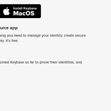
ource app
ing you need to manage your identity, create secure
y. It's free.
ined Keybase so far to prove their identities, and