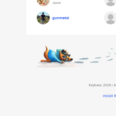
Jason
gunmetal
Keybase, 2026 | Av
install