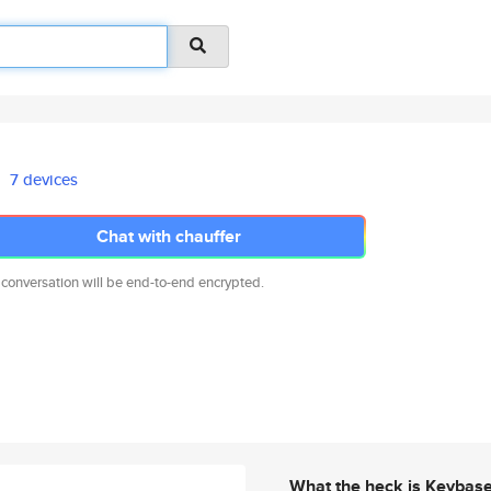
7 devices
Chat with chauffer
 conversation will be end-to-end encrypted.
What the heck is Keybas