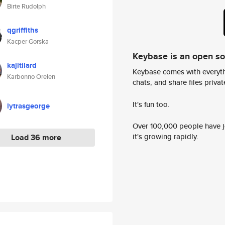
Birte Rudolph
qgriffiths
Kacper Gorska
Keybase is an open s
kajitilard
Keybase comes with everyth
Karbonno Orelen
chats, and share files privatel
It's fun too.
lytrasgeorge
Over 100,000 people have jo
it's growing rapidly.
Load 36 more