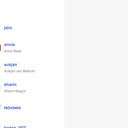
jsho
annie
Anna Baas
aukjan
Aukjan van Belkum
dharin
Dharin Rajgor
felixbeta
harisn_007