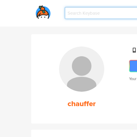
Your
chauffer