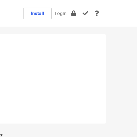
Install
Login
e?