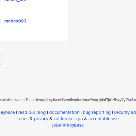
marico893
ailable within Tor at
http://keybase5wmilwokqirssclfnsqrjdsi7jdir5wy7y7iu3
 Keybase
|
read our blog
|
documentation
|
bug reporting
|
security ad
terms
&
privacy
&
california ccpa
&
acceptable use
jobs @ keybase