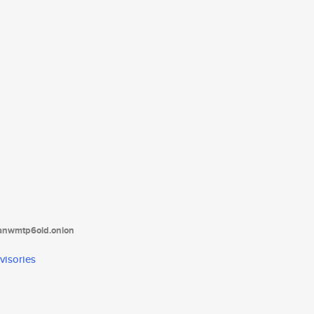
tanwmtp6oid.onion
visories