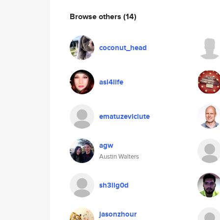
Browse others
(14)
coconut_head
asl4life
ematuzeviciute
agw
Austin Walters
sh3llg0d
jasonzhour