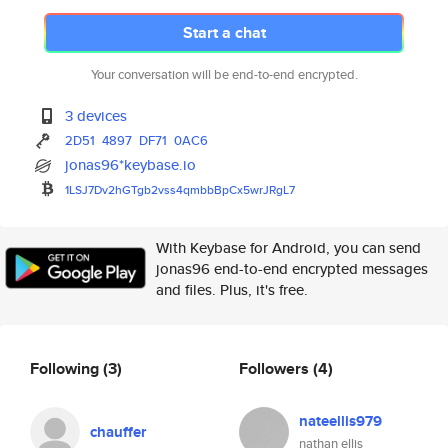
Start a chat
Your conversation will be end-to-end encrypted.
3 devices
2D51
4897
DF71
0AC6
jonas96*keybase.io
1LSJ7Dv2hGTgb2vss4qmbbBpCx5wrJ
RgL7
With Keybase for Android, you can send
jonas96 end-to-end encrypted messages
and files. Plus, it's free.
Following
(3)
Followers
(4)
nateellis979
chauffer
nathan ellis