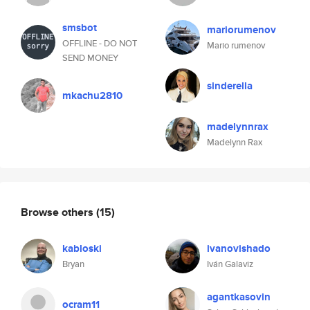
smsbot
mariorumenov
OFFLINE - DO NOT
Mario rumenov
SEND MONEY
sinderella
mkachu2810
madelynnrax
Madelynn Rax
Browse others
(15)
kabloski
ivanovishado
Bryan
Iván Galaviz
agantkasovin
ocram11