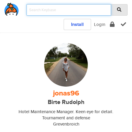
Install
Login
jonas96
Birte Rudolph
Hotel Maintenance Manager. Keen eye for detail.
Tournament and defense
Grevenbroich