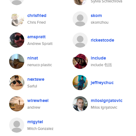
Sylvia Schlechrová
chrisfried
skom
Chris Fried
skomzhou
amspratt
rickestcode
Andrew Spratt
ninat
include
nenuco plastic
include 包括
nextswe
jeffreychuc
Saiful
wirewheel
milosignjatovic
andrew
Milos Ignjatovic
mtgytel
Mitch Gonzalez