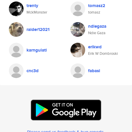
trenty
tomasz2
MckMonster
tomasz
ndiegaza
raider12021
Ndie Gaza
erikwd
karngulati
Erik W Dombroski
cnc3d
fabasi
Please send us feedback & bug reports
.