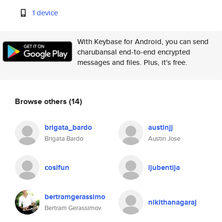
1 device
With Keybase for Android, you can send
charubansal end-to-end encrypted
messages and files. Plus, it's free.
Browse others
(14)
brigata_bardo
austinjj
Brigata Bardo
Austin Jose
cosifun
ljubentija
bertramgerassimo
nikithanagaraj
Bertram Gerassimov