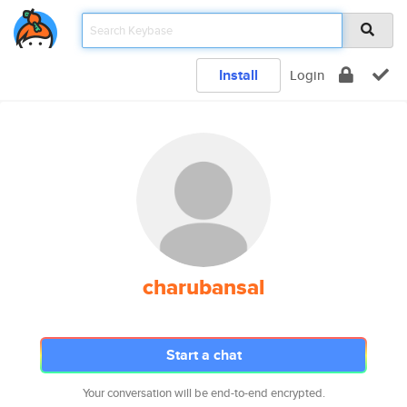
Install
Login
charubansal
Start a chat
Your conversation will be end-to-end encrypted.