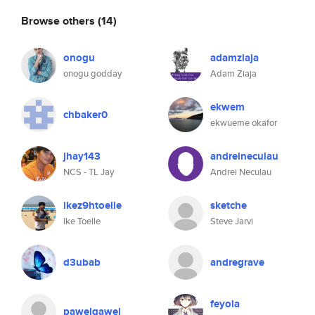
Browse others
(14)
onogu
adamziaja
onogu godday
Adam Ziaja
ekwem
chbaker0
ekwueme okafor
jhay143
andreineculau
NCS - TL Jay
Andrei Neculau
ikez9htoelle
sketche
Ike Toelle
Steve Jarvi
d3ubab
andregrave
feyola
pawelgawel