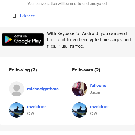
Your conversation will be end-to-end encrypted.
1 device
With Keybase for Android, you can send
l_r_c end-to-end encrypted messages and
files. Plus, it's free.
Following
(2)
Followers
(2)
falivene
michaelgathara
Jason
cweidner
cweidner
C W
C W