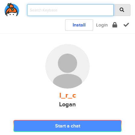
Install
Login
l_r_c
Logan
Start a chat