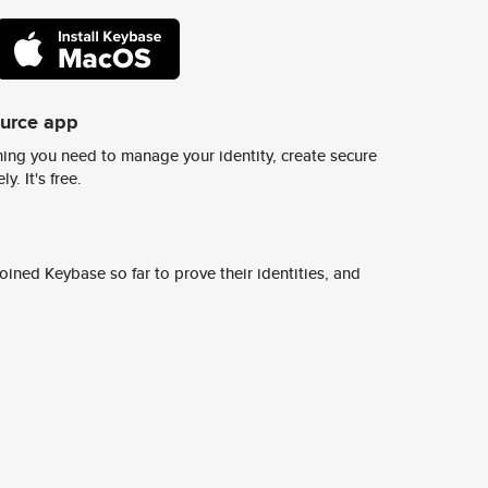
ource app
ing you need to manage your identity, create secure
y. It's free.
ined Keybase so far to prove their identities, and