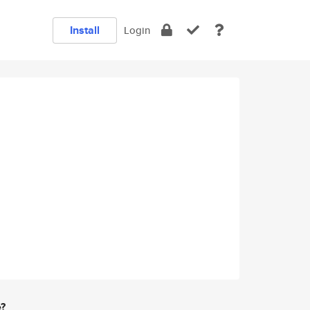
Install
Login
e?