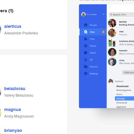
wers
(1)
alerticus
Alexander Pavlenko
belaziorau
Valery Belaziorau
magnua
Andy Magnusson
brianyao