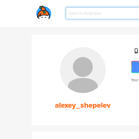
Your
alexey_shepelev