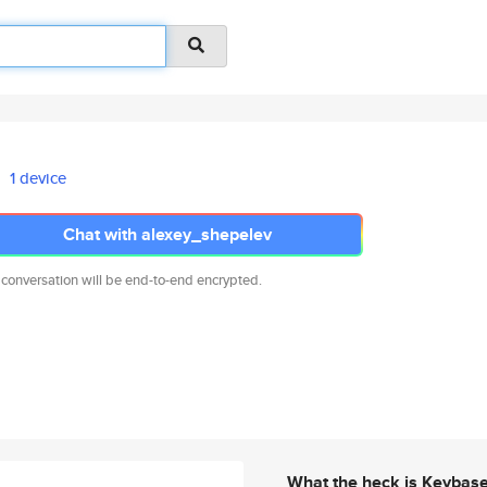
1 device
Chat with alexey_shepelev
 conversation will be end-to-end encrypted.
What the heck is Keybas