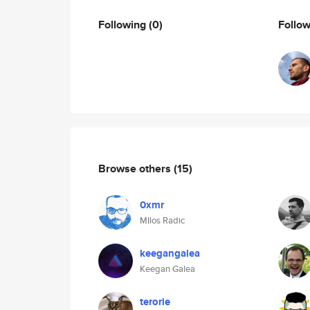
Following
(0)
Follo
Browse others
(15)
0xmr
MIlos Radic
keegangalea
Keegan Galea
terorie