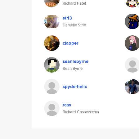
Richard Patel
strl3
Danielle Strle
ciaoper
seaniebyrne
Sean Byrne
spyderhelix
rcas
Richard Casavecchia