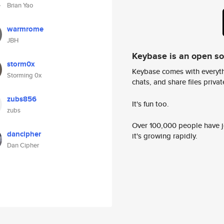
Brian Yao
warmrome
JBH
Keybase is an open s
storm0x
Keybase comes with everyth
Storming 0x
chats, and share files privatel
zubs856
It's fun too.
zubs
Over 100,000 people have jo
dancipher
it's growing rapidly.
Dan Cipher