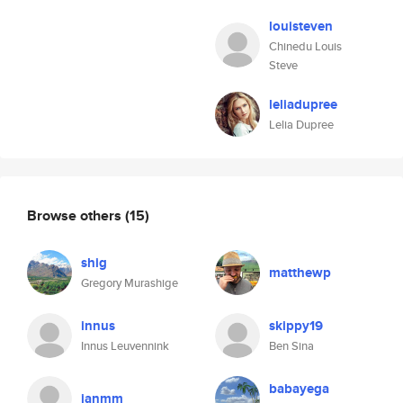
louisteven
Chinedu Louis
Steve
leliadupree
Lelia Dupree
Browse others
(15)
shig
matthewp
Gregory Murashige
innus
skippy19
Innus Leuvennink
Ben Sina
babayega
janmm