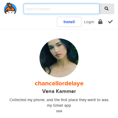
Install
Login
chancellordelaye
Vena Kammer
Collected my phone, and the first place they went to was
my Gmail app
usa