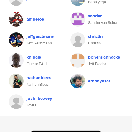
baba yega
sander
amberos
Sander van Schie
jeffgerstmann
christin
Jeff Gerstmann
Christin
knibals
bohemianhacks
Oumar FALL
Jeff Blecha
nathanblees
erhanyasar
Nathan Blees
jovir_bcovey
Jovir F