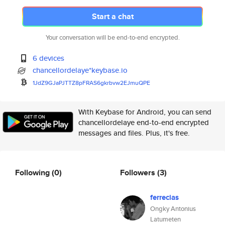
Start a chat
Your conversation will be end-to-end encrypted.
6 devices
chancellordelaye*keybase.io
1JdZ9GJaPJTTZ8pFRAS6gkrbvw2EJm
uQPE
With Keybase for Android, you can send
chancellordelaye end-to-end encrypted
messages and files. Plus, it's free.
Following
(0)
Followers
(3)
ferrecias
Ongky Antonius
Latumeten