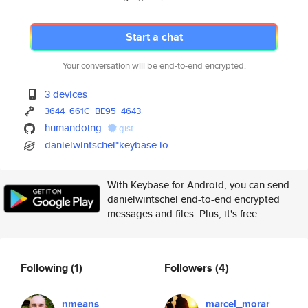
Start a chat
Your conversation will be end-to-end encrypted.
3 devices
3644
661C
BE95
4643
humandoing
gist
danielwintschel*keybase.io
With Keybase for Android, you can send
danielwintschel end-to-end encrypted
messages and files. Plus, it's free.
Following
(1)
Followers
(4)
nmeans
marcel_morar