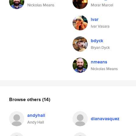
Nickolas Means
Morar Marcel
ivar
Ivar Vasara
bdyck
Bryan Dyck
nmeans
Nickolas Means
Browse others
(14)
andyhall
dianavasquez
Andy Hall