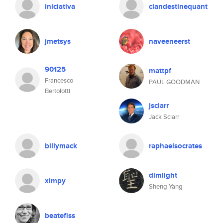
iniciativa
clandestinequant
jmetsys
naveeneerst
90125
mattpf
Francesco
PAUL GOODMAN
Bertolotti
jsciarr
Jack Sciarr
billymack
raphaelsocrates
dimlight
ximpy
Sheng Yang
beatefiss