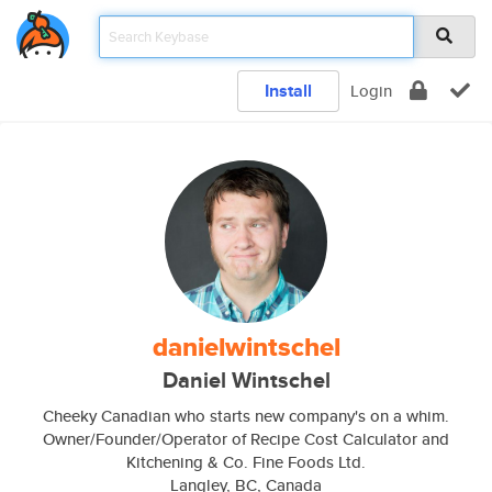
Install
Login
danielwintschel
Daniel Wintschel
Cheeky Canadian who starts new company's on a whim.
Owner/Founder/Operator of Recipe Cost Calculator and
Kitchening & Co. Fine Foods Ltd.
Langley, BC, Canada