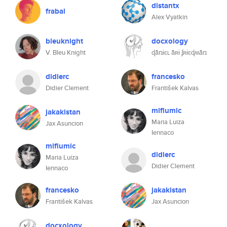
distantx
frabal
Alex Vyatkin
bleuknight
docxology
V. Bleu Knight
ɖǟռɨɛʟ ǟʀɨ ʄʀɨɛɖʍǟռ
didierc
francesko
Didier Clement
František Kalvas
mlflumic
jakakistan
Maria Luiza
Jax Asuncion
Iennaco
mlflumic
didierc
Maria Luiza
Didier Clement
Iennaco
francesko
jakakistan
František Kalvas
Jax Asuncion
docxology