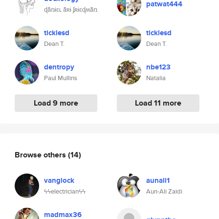
patwat444
ɖǟռɨɛʟ ǟʀɨ ʄʀɨɛɖʍǟռ
ticklesd
ticklesd
Dean T.
Dean T.
dentropy
nbe123
Paul Mullins
Natalia
Load 9 more
Load 11 more
Browse others
(14)
vanglock
aunali1
ϟϟelectricianϟϟ
Aun-Ali Zaidi
madmax36