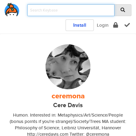
Install
Login
ceremona
Cere Davis
Humon. Interested in: Metaphysics/Art/Science/People
(bonus points if you're strange)/Society/Trees MA student:
Philosophy of Science, Leibniz Universität, Hannover
http://ceredavis.com Twitter: @ceremona