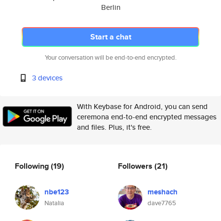
Berlin
Start a chat
Your conversation will be end-to-end encrypted.
3 devices
With Keybase for Android, you can send
ceremona end-to-end encrypted messages
and files. Plus, it's free.
Following
(19)
Followers
(21)
nbe123
meshach
Natalia
dave7765