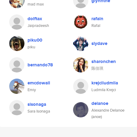
glynnthe
mad max
dolftax
rafaln
Jaipradeesh
Rafal
piku00
slydave
piku
sharonchen
bernando78
陈佳琪
emcdowall
krejciludmila
Emiy
Ludmila Krejci
delanoe
sisonaga
Alexandre Delanoe
Sara Isonaga
(anoe)