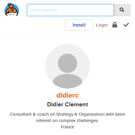
Install
Login
didierc
Didier Clement
Consultant & coach on Strategy & Organisation with keen
interest on complex challenges.
France