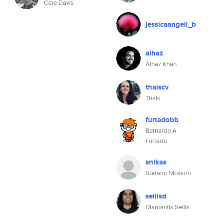
Cere Davis
jessicaangeli_b
alhaz
Alhaz Khan
thaiscv
Thais
furtadobb
Bernardo A
Furtado
snikas
Stefano Nicastro
sellisd
Diamantis Sellis