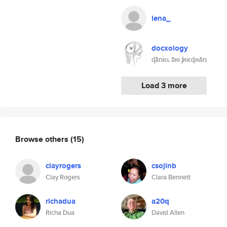
lena_
docxology
ɖǟռɨɛʟ ǟʀɨ ʄʀɨɛɖʍǟռ
Load 3 more
Browse others
(15)
clayrogers
csojinb
Clay Rogers
Clara Bennett
richadua
a20q
Richa Dua
David Allen