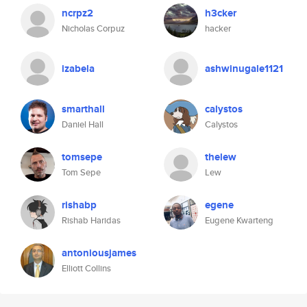
ncrpz2
h3cker
Nicholas Corpuz
hacker
izabela
ashwinugale1121
smarthall
calystos
Daniel Hall
Calystos
tomsepe
thelew
Tom Sepe
Lew
rishabp
egene
Rishab Haridas
Eugene Kwarteng
antoniousjames
Elliott Collins