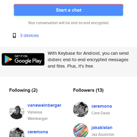
Start a chat
Your conversation will be end-to-end encrypted.
3 devices
With Keybase for Android, you can send
didierc end-to-end encrypted messages
and files. Plus, it's free.
Following
(2)
Followers
(13)
vaneweinberger
ceremona
Vanessa
Cere Davis
Weinberger
jakakistan
ceremona
Jax Asuncion