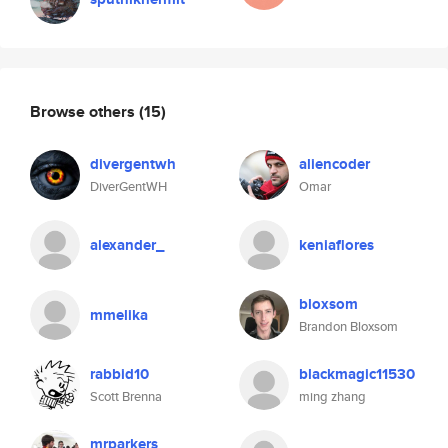
Browse others
(15)
divergentwh
aliencoder
DiverGentWH
Omar
alexander_
keniaflores
bloxsom
mmelika
Brandon Bloxsom
rabbid10
blackmagic11530
Scott Brenna
ming zhang
mrparkers