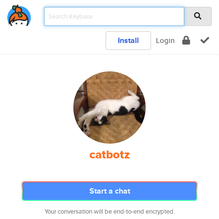
Install
Login
catbotz
Start a chat
Your conversation will be end-to-end encrypted.