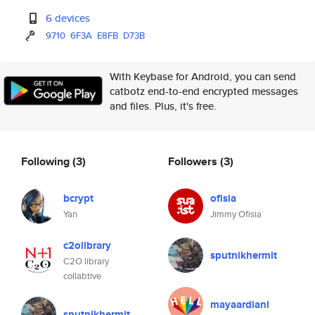
6 devices
9710
6F3A
E8FB
D73B
With Keybase for Android, you can send
catbotz end-to-end encrypted messages
and files. Plus, it's free.
Following
(3)
Followers
(3)
bcrypt
ofisia
Yan
Jimmy Ofisia
c2olibrary
sputnikhermit
C2O library
collabtive
mayaardiani
sputnikhermit