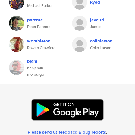
kyad
Michael Parker
parente
jeveltri
Peter Parente
James
wombleton
colinlarson
Rowan Crawford
Colin Larson
bjam
benjamin
morpurgo
Please send us feedback & bug reports
.