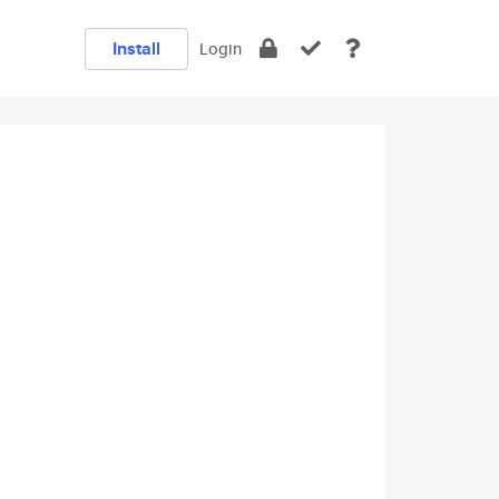
Install
Login