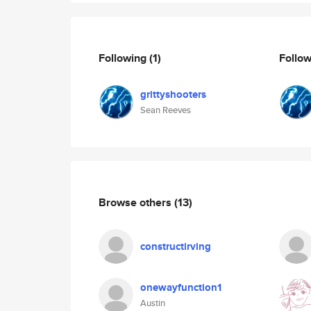
Following
(1)
Follo
grittyshooters
Sean Reeves
Browse others
(13)
constructirving
onewayfunction1
Austin