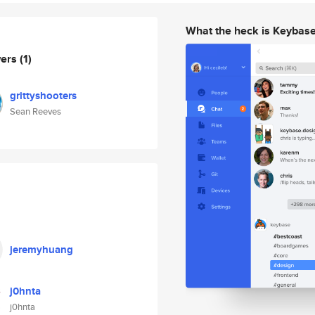
What the heck is Keybas
wers
(1)
grittyshooters
Sean Reeves
jeremyhuang
j0hnta
j0hnta