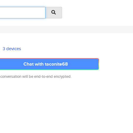
3 devices
Chat with taconite68
 conversation will be end-to-end encrypted.