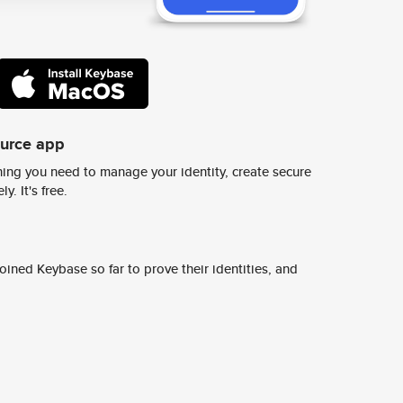
ource app
ing you need to manage your identity, create secure
y. It's free.
ined Keybase so far to prove their identities, and