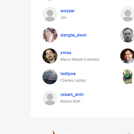
wozzer
Jim
dangle_doot
xmas
Marco Natale Colombo
ladipoe
Charles Ladipo
robert_shih
Robert Shih