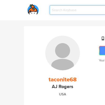
Your
taconite68
AJ Rogers
USA