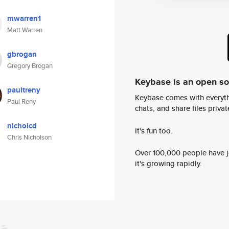
mwarren1
Matt Warren
gbrogan
Gregory Brogan
Keybase is an open s
paultreny
Keybase comes with everyth
Paul Reny
chats, and share files privatel
nicholcd
It's fun too.
Chris Nicholson
Over 100,000 people have jo
it's growing rapidly.