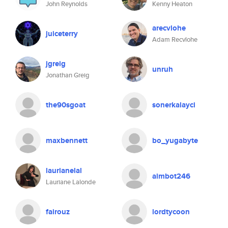
John Reynolds
Kenny Heaton
arecvlohe
juiceterry
Adam Recvlohe
jgreig
unruh
Jonathan Greig
the90sgoat
sonerkalayci
maxbennett
bo_yugabyte
laurianelal
aimbot246
Lauriane Lalonde
fairouz
lordtycoon