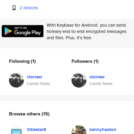
2 devices
With Keybase for Android, you can send
holeary end-to-end encrypted messages
and files. Plus, it's free.
Following
(1)
Followers
(1)
ctorresr
ctorresr
Camilo Torres
Camilo Torres
Browse others
(15)
littlestar8
kennyheaton