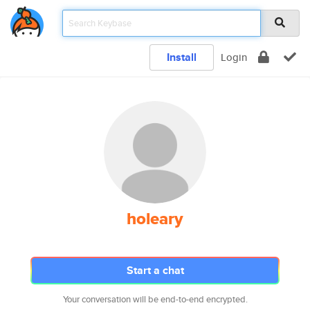
Install
Login
holeary
Start a chat
Your conversation will be end-to-end encrypted.