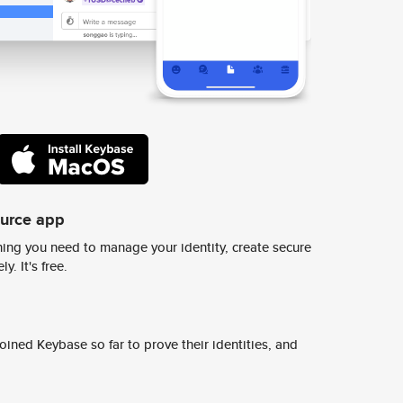
ource app
ing you need to manage your identity, create secure
y. It's free.
ined Keybase so far to prove their identities, and