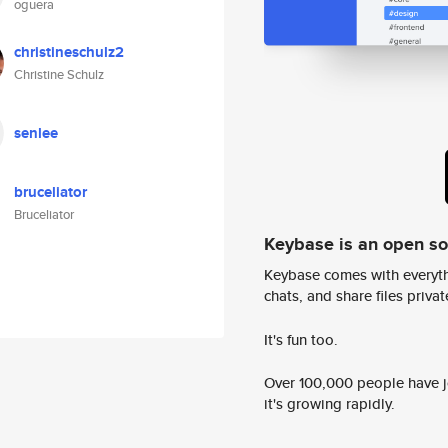
oguera
christineschulz2
Christine Schulz
senlee
bruceliator
Bruceliator
Keybase is an open s
Keybase comes with everyth
chats, and share files privatel
It's fun too.
Over 100,000 people have jo
it's growing rapidly.