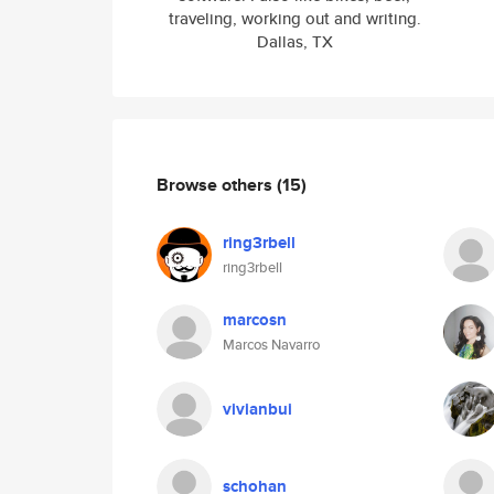
traveling, working out and writing.
Dallas, TX
Browse others
(15)
ring3rbell
ring3rbell
marcosn
Marcos Navarro
vivianbui
schohan