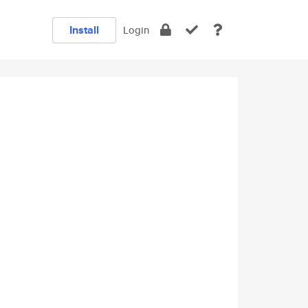
Install
Login