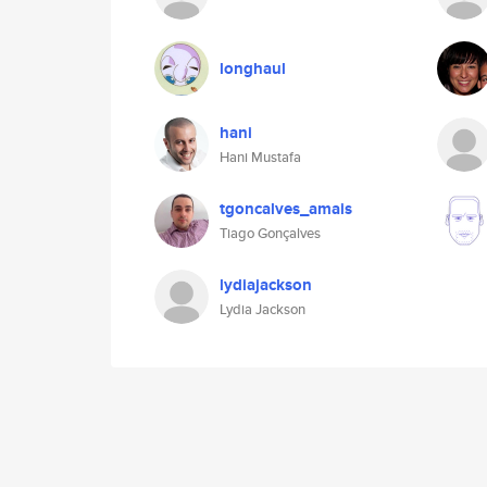
longhaul
hani
Hani Mustafa
tgoncalves_amais
Tiago Gonçalves
lydiajackson
Lydia Jackson