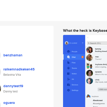
What the heck is Keybas
benzhaman
raikemnadkeken45
Belavina Vita
dannytest19
Danny test
oguera