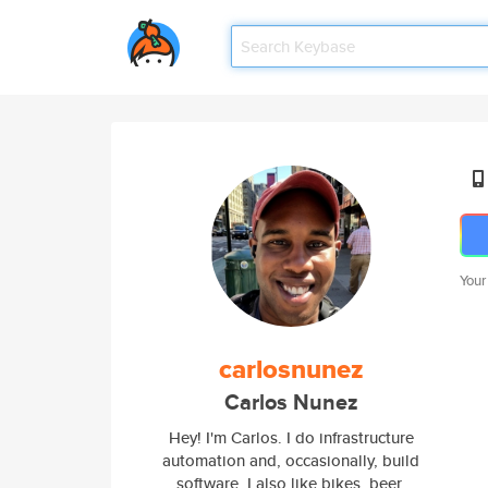
Your
carlosnunez
Carlos Nunez
Hey! I'm Carlos. I do infrastructure
automation and, occasionally, build
software. I also like bikes, beer,