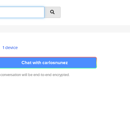
1 device
Chat with carlosnunez
 conversation will be end-to-end encrypted.