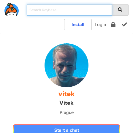
Install
Login
vitek
Vítek
Prague
Start a chat