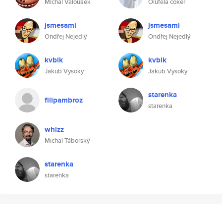
Michal Valoušek
Olufela coker
jsmesami
jsmesami
Ondřej Nejedlý
Ondřej Nejedlý
kvbik
kvbik
Jakub Vysoky
Jakub Vysoky
starenka
filipambroz
starenka
whizz
Michal Táborský
starenka
starenka