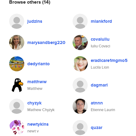
Browse others
(14)
judzins
mlankford
covaiuliu
marysandberg220
Iuliu Covaci
eradicare1mgmo5
dedyrianto
Lucila Lion
matthww
dagmari
Matthew
chyzyk
atnnn
Mathew Chyzyk
Etienne Laurin
newtykins
quzar
newt v