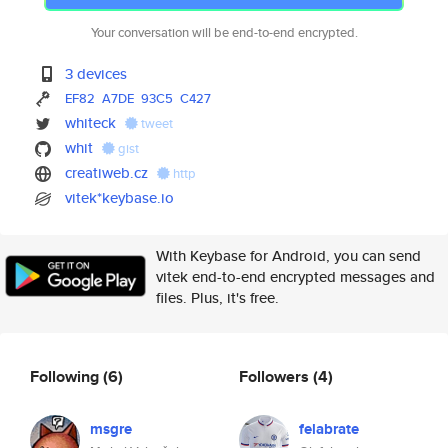
Your conversation will be end-to-end encrypted.
3 devices
EF82
A7DE
93C5
C427
whiteck
tweet
whit
gist
creatiweb.cz
http
vitek*keybase.io
With Keybase for Android, you can send
vitek end-to-end encrypted messages and
files. Plus, it's free.
Following
(6)
Followers
(4)
msgre
felabrate