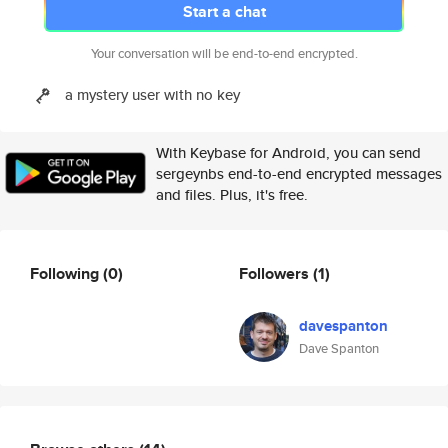
Start a chat
Your conversation will be end-to-end encrypted.
a mystery user with no key
With Keybase for Android, you can send
sergeynbs end-to-end encrypted messages
and files. Plus, it's free.
Following
(0)
Followers
(1)
davespanton
Dave Spanton