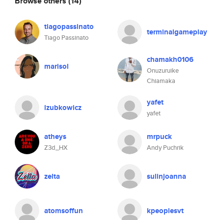
Browse others
(14)
tiagopassinato
terminalgameplay
Tiago Passinato
chamakh0106
marisol
Onuzuruike
Chiamaka
yafet
lzubkowicz
yafet
atheys
mrpuck
Z3d_HX
Andy Puchrik
zelta
sulinjoanna
atomsoffun
kpeoplesvt