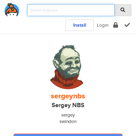
Install
Login
sergeynbs
Sergey NBS
sergey
swindon