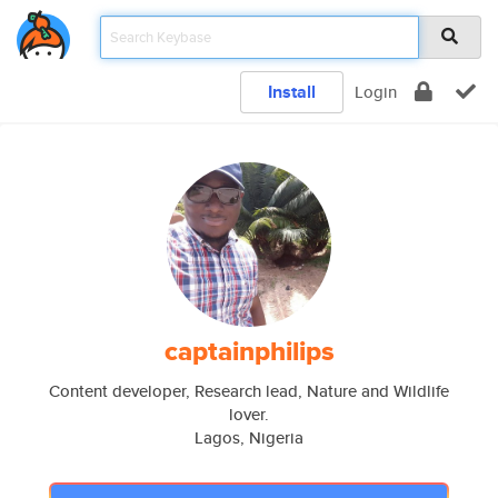
Install
Login
captainphilips
Content developer, Research lead, Nature and Wildlife
lover.
Lagos, Nigeria