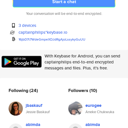
Start a chat
Your conversation will be end-to-end encrypted.
3 devices
captainphilips*keybase.io
16jbD7t7WdeGmpeXDJdRgAjoLssyky
GuUU
With Keybase for Android, you can send
captainphilips end-to-end encrypted
messages and files. Plus, it's free.
Following
(24)
Followers
(10)
jbaskauf
eurogee
Jessie Baskauf
Aneke Chukwuka
abimda
abimda