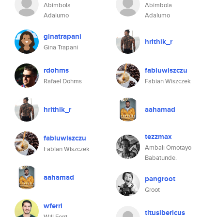
Abimbola
Abimbola
Adalumo
Adalumo
ginatrapani
hrithik_r
Gina Trapani
rdohms
fabiuwiszczu
Rafael Dohms
Fabian Wiszczek
hrithik_r
aahamad
tezzmax
fabiuwiszczu
Ambali Omotayo
Fabian Wiszczek
Babatunde.
aahamad
pangroot
Groot
wferri
titusibericus
Will Ferri