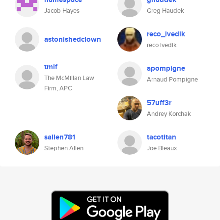
Jacob Hayes
Greg Haudek
reco_ivedik
astonishedclown
reco ivedik
tmlf
apompigne
The McMillan Law
Arnaud Pompigne
Firm, APC
57uff3r
Andrey Korchak
sallen781
tacotitan
Stephen Allen
Joe Bleaux