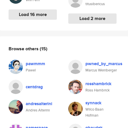
titusibericus
Load 16 more
Load 2 more
Browse others
(15)
pawmmm
pwned_by_marcus
Pawel
Marcus Weinberger
rosshambrick
centdrag
Ross Hambrick
synnack
andresalterini
Wilco Baan
Andres Alterini
Hofman
namespace
ghaudek