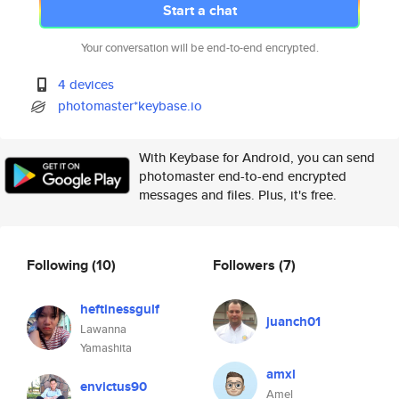
Start a chat
Your conversation will be end-to-end encrypted.
4 devices
photomaster*keybase.io
With Keybase for Android, you can send
photomaster end-to-end encrypted
messages and files. Plus, it's free.
Following
(10)
Followers
(7)
heftinessgulf
juanch01
Lawanna
Yamashita
amxl
envictus90
Amel