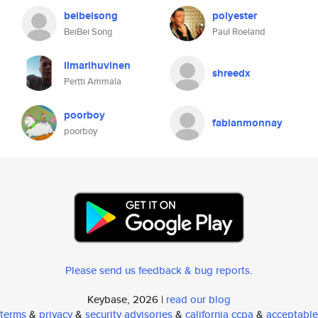
beibeisong
polyester
BeiBei Song
Paul Roeland
ilmarihuvinen
shreedx
Pertti Ammala
poorboy
fabianmonnay
poorboy
Please send us feedback & bug reports
.
Keybase, 2026 |
read our blog
terms
&
privacy
&
security advisories
&
california ccpa
&
acceptable