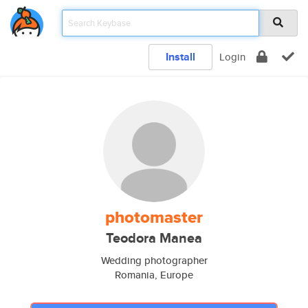
Install
Login
photomaster
Teodora Manea
Wedding photographer
Romania, Europe