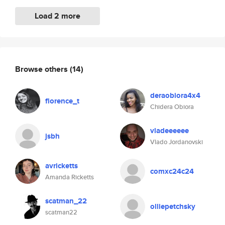
Load 2 more
Browse others
(14)
deraobiora4x4
florence_t
Chidera Obiora
vladeeeeee
jsbh
Vlado Jordanovski
avricketts
comxc24c24
Amanda Ricketts
scatman_22
olliepetchsky
scatman22