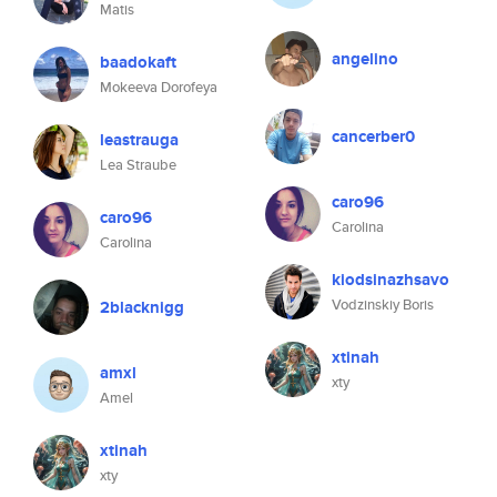
Matis
angelino
baadokaft
Mokeeva Dorofeya
cancerber0
leastrauga
Lea Straube
caro96
caro96
Carolina
Carolina
kiodsinazhsavo
Vodzinskiy Boris
2blacknigg
xtinah
amxl
xty
Amel
xtinah
xty