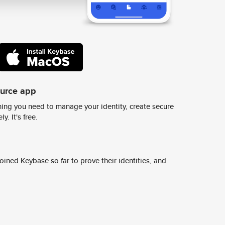
ource app
ing you need to manage your identity, create secure
y. It's free.
ined Keybase so far to prove their identities, and