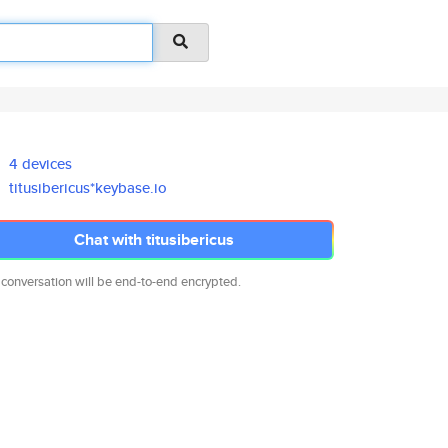
4 devices
titusibericus*keybase.io
Chat with titusibericus
 conversation will be end-to-end encrypted.