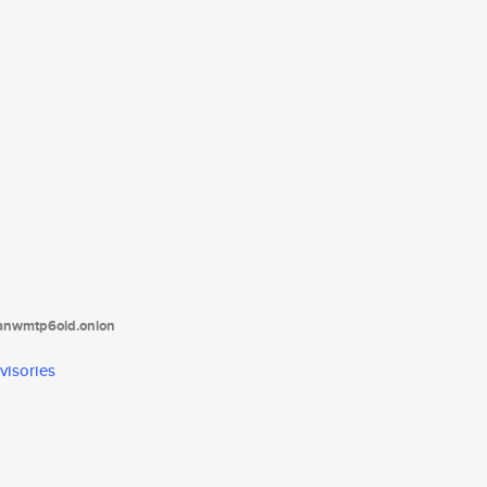
tanwmtp6oid.onion
visories