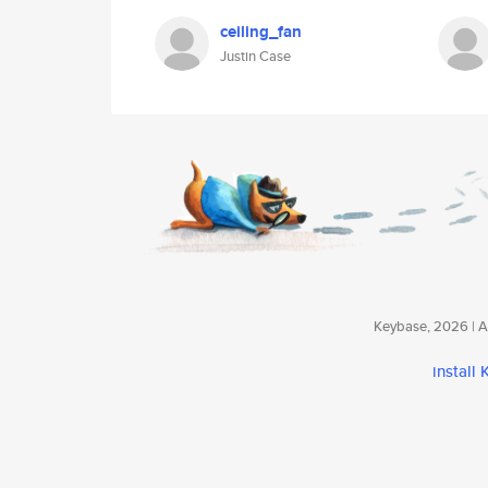
ceiling_fan
Justin Case
Keybase, 2026 | Av
install