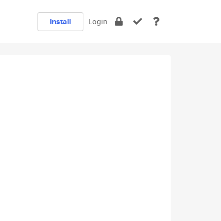
Install
Login