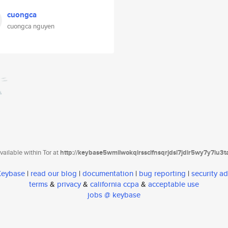
cuongca
cuongca nguyen
ailable within Tor at
http://keybase5wmilwokqirssclfnsqrjdsi7jdir5wy7y7iu3
 Keybase
|
read our blog
|
documentation
|
bug reporting
|
security ad
terms
&
privacy
&
california ccpa
&
acceptable use
jobs @ keybase