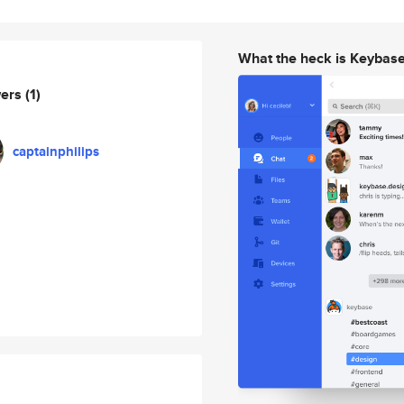
What the heck is Keybas
wers
(1)
captainphilips