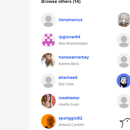
Browse others
(14)
ilanamarcus
rpglover64
Alex Rozenshteyn
hanswernerbey
Eveline Beck
ellachee4
Ella Chee
rosettastar
rosetta buan
spariggio82
Alessio Cardillo