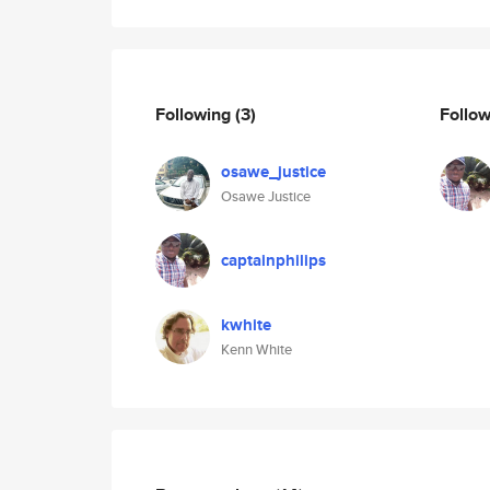
Following
(3)
Follo
osawe_justice
Osawe Justice
captainphilips
kwhite
Kenn White