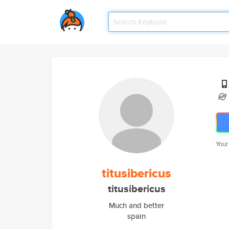
Your
titusibericus
titusibericus
Much and better
spain