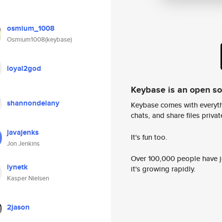
osmium_1008
Osmium1008(keybase)
loyal2god
Keybase is an open s
shannondelany
Keybase comes with everyth
chats, and share files privatel
javajenks
It's fun too.
Jon Jenkins
Over 100,000 people have jo
lynetk
it's growing rapidly.
Kasper Nielsen
2jason