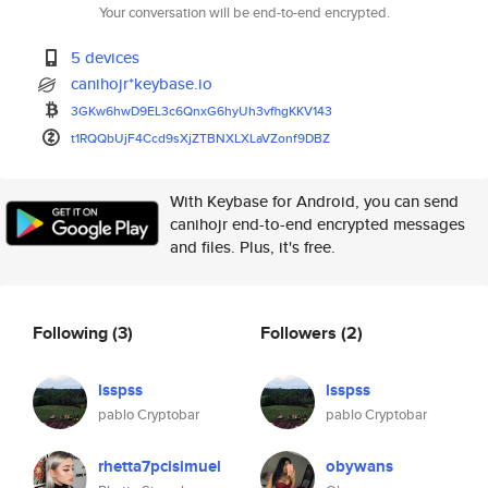
Your conversation will be end-to-end encrypted.
5 devices
canihojr*keybase.io
3GKw6hwD9EL3c6QnxG6hyUh3vfhgKK
V143
t1RQQbUjF4Ccd9sXjZTBNXLXLaVZon
f9DBZ
With Keybase for Android, you can send
canihojr end-to-end encrypted messages
and files. Plus, it's free.
Following
(3)
Followers
(2)
lsspss
lsspss
pablo Cryptobar
pablo Cryptobar
rhetta7pcisimuel
obywans