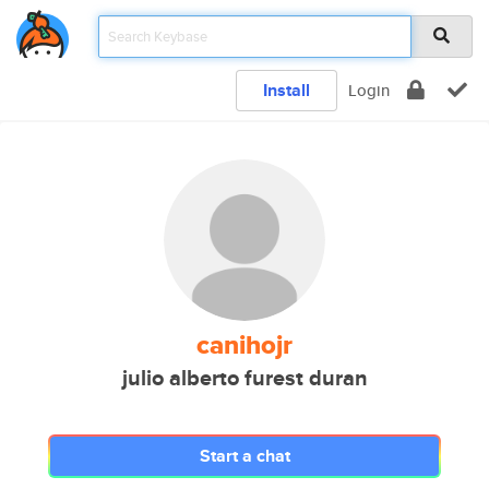
Install
Login
canihojr
julio alberto furest duran
Start a chat