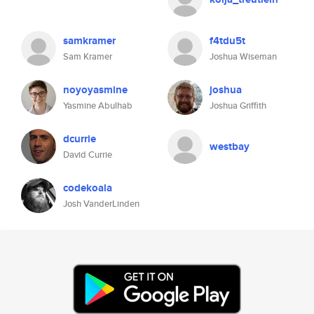
samkramer
f4tdu5t
Sam Kramer
Joshua Wiseman
noyoyasmine
joshua
Yasmine Abulhab
Joshua Griffith
dcurrie
westbay
David Currie
codekoala
Josh VanderLinden