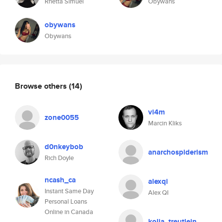
Rhetta Simuel
Obywans
obywans
Obywans
Browse others
(14)
vi4m
zone0055
Marcin Kliks
d0nkeybob
anarchospiderism
Rich Doyle
ncash_ca
alexqi
Instant Same Day
Alex QI
Personal Loans
Online in Canada
kolja_treutlein