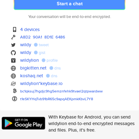
Start a chat
Your conversation will be end-to-end encrypted.
4 devices
A8D2
90A1
8D1E
6486
wildy
tweet
wildy
gist
wildylion
profile
bigkitten.net
dns
koshaq.net
dns
wildylion*keybase.io
bc1qksuj7hgdjc9hg5emznfehk9tva
el2qtpwardww
t1eSKYHqTvb91bR65c9apqAEKpmkKb
vL7Y8
With Keybase for Android, you can send
wildylion end-to-end encrypted messages
and files. Plus, it's free.