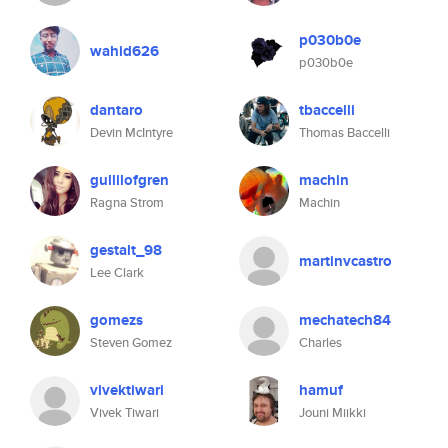
p030b0e
wahid626
p030b0e
dantaro
tbaccelli
Devin McIntyre
Thomas Baccelli
gullilofgren
machin
Ragna Strom
Machin
gestalt_98
martinvcastro
Lee Clark
gomezs
mechatech84
Steven Gomez
Charles
vivektiwari
hamuf
Vivek Tiwari
Jouni Miikki