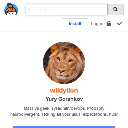
Install
Login
wildylion
Yury Gorshkov
Massive geek, sysadmin/devops. Probably
neurodivergent. Ticking all your usual expectations, huh?