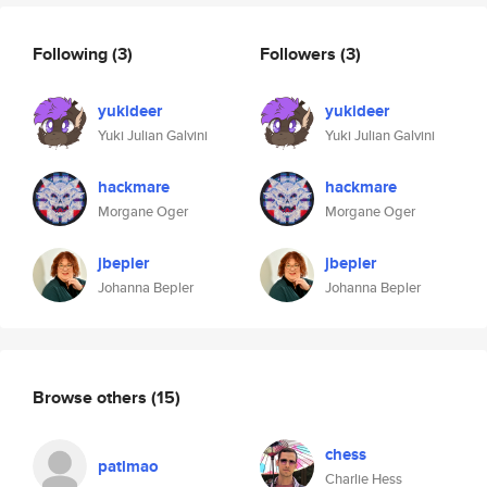
Following
(3)
Followers
(3)
yukideer
yukideer
Yuki Julian Galvini
Yuki Julian Galvini
hackmare
hackmare
Morgane Oger
Morgane Oger
jbepler
jbepler
Johanna Bepler
Johanna Bepler
Browse others
(15)
chess
patlmao
Charlie Hess