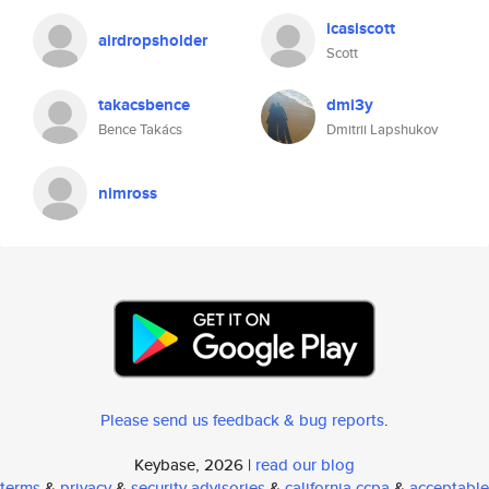
icasiscott
airdropsholder
Scott
takacsbence
dmi3y
Bence Takács
Dmitrii Lapshukov
nimross
Please send us feedback & bug reports
.
Keybase, 2026 |
read our blog
terms
&
privacy
&
security advisories
&
california ccpa
&
acceptable