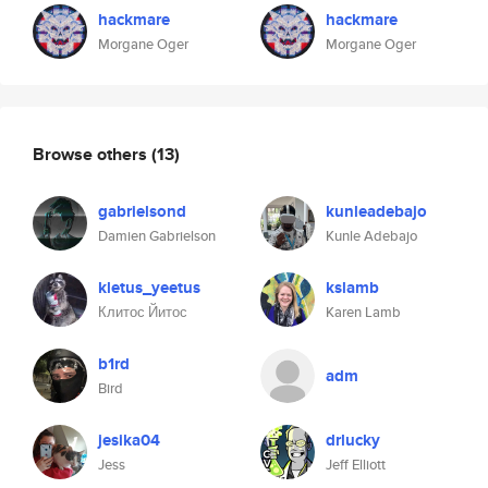
hackmare
hackmare
Morgane Oger
Morgane Oger
Browse others
(13)
gabrielsond
kunleadebajo
Damien Gabrielson
Kunle Adebajo
kletus_yeetus
kslamb
Клитос Йитос
Karen Lamb
b1rd
adm
Bird
jesika04
drlucky
Jess
Jeff Elliott