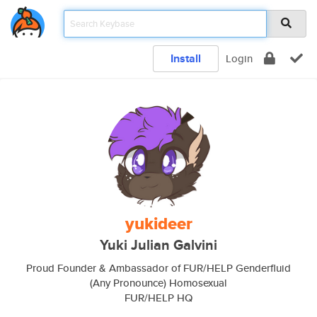
Install
Login
yukideer
Yuki Julian Galvini
Proud Founder & Ambassador of FUR/HELP Genderfluid
(Any Pronounce) Homosexual
FUR/HELP HQ