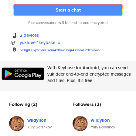
Start a chat
Your conversation will be end-to-end encrypted.
2 devices
yukideer*keybase.io
bc1qjr60kjxc5ru67cm4x8vw3pqr4s
xsras29zmhwv
With Keybase for Android, you can send
yukideer end-to-end encrypted messages
and files. Plus, it's free.
Following
(2)
Followers
(2)
wildylion
wildylion
Yury Gorshkov
Yury Gorshkov