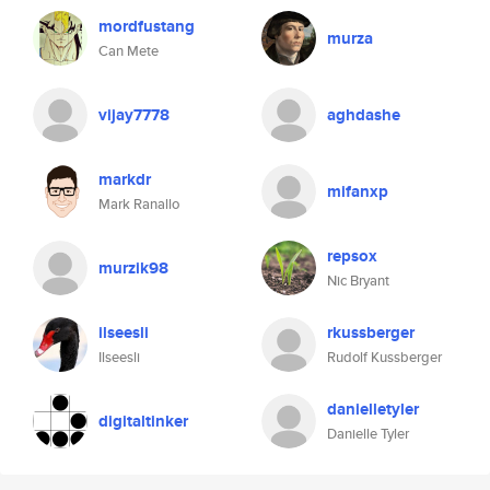
mordfustang
murza
Can Mete
vijay7778
aghdashe
markdr
mifanxp
Mark Ranallo
repsox
murzik98
Nic Bryant
ilseesli
rkussberger
Ilseesli
Rudolf Kussberger
danielletyler
digitaltinker
Danielle Tyler