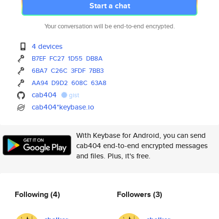
Start a chat
Your conversation will be end-to-end encrypted.
4 devices
B7EF
FC27
1D55
DB8A
6BA7
C26C
3FDF
7BB3
AA94
D9D2
608C
63A8
cab404
gist
cab404*keybase.io
With Keybase for Android, you can send
cab404 end-to-end encrypted messages
and files. Plus, it's free.
Following
(4)
Followers
(3)