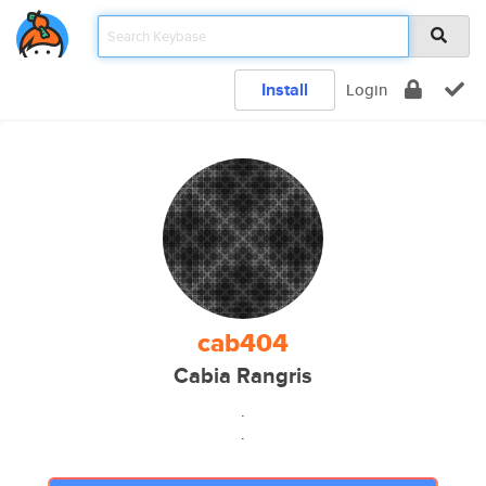
Install
Login
cab404
Cabia Rangris
.
.