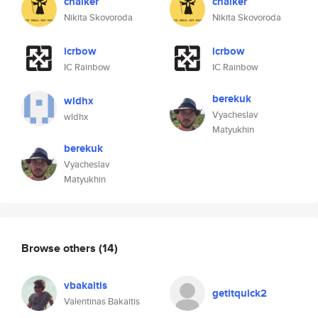
chalker
chalker
Nikita Skovoroda
Nikita Skovoroda
icrbow
icrbow
IC Rainbow
IC Rainbow
berekuk
wldhx
Vyacheslav
wldhx
Matyukhin
berekuk
Vyacheslav
Matyukhin
Browse others
(14)
vbakaitis
getitquick2
Valentinas Bakaitis