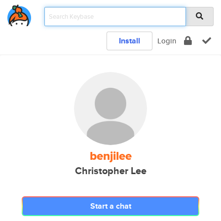
Install
Login
benjilee
Christopher Lee
Start a chat