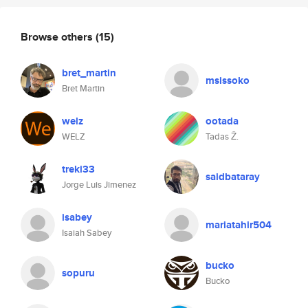
Browse others
(15)
bret_martin
msissoko
Bret Martin
welz
ootada
WELZ
Tadas Ž.
treki33
saidbataray
Jorge Luis Jimenez
isabey
mariatahir504
Isaiah Sabey
bucko
sopuru
Bucko