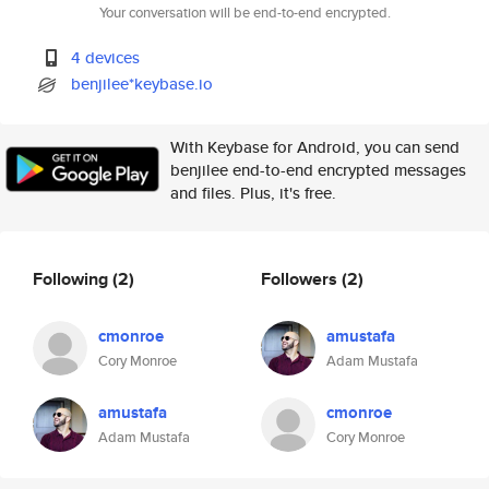
Your conversation will be end-to-end encrypted.
4 devices
benjilee*keybase.io
With Keybase for Android, you can send
benjilee end-to-end encrypted messages
and files. Plus, it's free.
Following
(2)
Followers
(2)
cmonroe
amustafa
Cory Monroe
Adam Mustafa
amustafa
cmonroe
Adam Mustafa
Cory Monroe