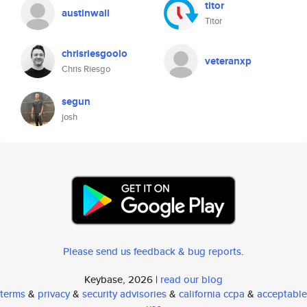
titor
austinwall
Titor
chrisriesgoolo
veteranxp
Chris Riesgo
segun
josh
Please send us feedback & bug reports
.
Keybase, 2026 |
read our blog
terms
&
privacy
&
security advisories
&
california ccpa
&
acceptable