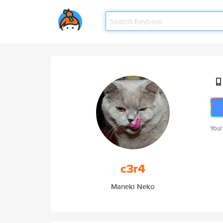
Your
c3r4
Maneki Neko