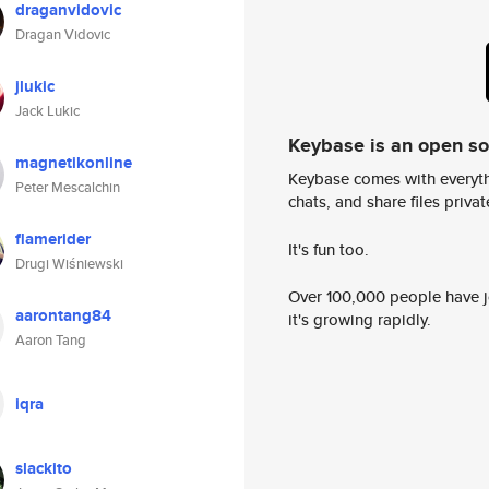
draganvidovic
Dragan Vidovic
jlukic
Jack Lukic
Keybase is an open s
magnetikonline
Keybase comes with everyth
Peter Mescalchin
chats, and share files privatel
flamerider
It's fun too.
Drugi Wiśniewski
Over 100,000 people have jo
aarontang84
it's growing rapidly.
Aaron Tang
iqra
slackito