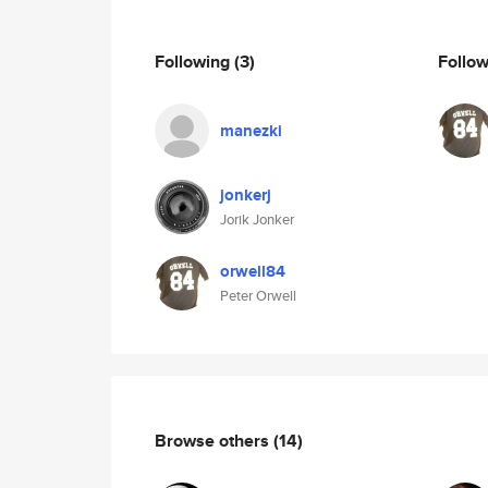
Following
(3)
Follo
manezki
jonkerj
Jorik Jonker
orwell84
Peter Orwell
Browse others
(14)