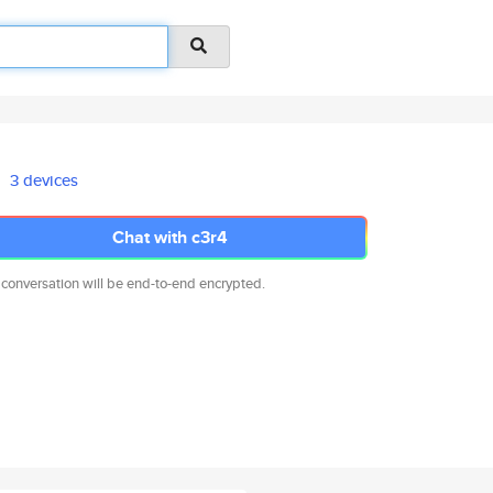
3 devices
Chat with c3r4
 conversation will be end-to-end encrypted.