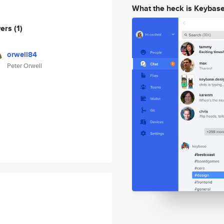
What the heck is Keybas
wers
(1)
orwell84
Peter Orwell