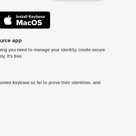
ource app
ing you need to manage your identity, create secure
y. It's free.
ined Keybase so far to prove their identities, and