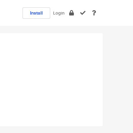
Install
Login