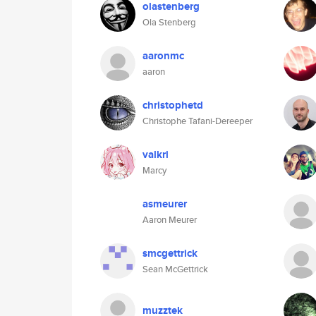
olastenberg
Ola Stenberg
aaronmc
aaron
christophetd
Christophe Tafani-Dereeper
valkri
Marcy
asmeurer
Aaron Meurer
smcgettrick
Sean McGettrick
muzztek