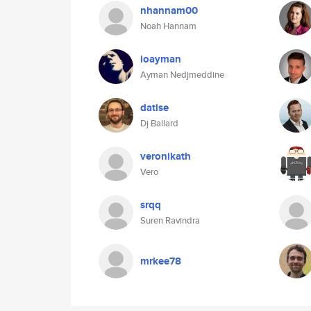
nhannam00
Noah Hannam
ioayman
Ayman Nedjmeddine
datise
Dj Ballard
veronikath
Vero
srqq
Suren Ravindra
mrkee78