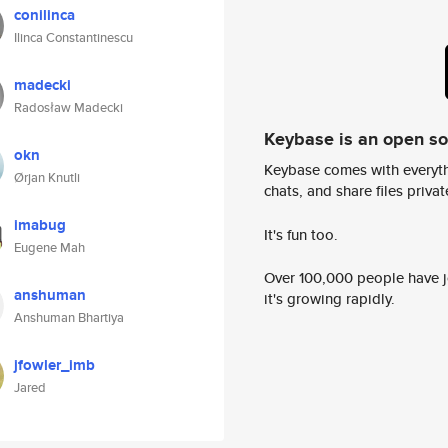
conilinca
Ilinca Constantinescu
madecki
Radosław Madecki
Keybase is an open s
okn
Keybase comes with everyth
Ørjan Knutli
chats, and share files privatel
imabug
It's fun too.
Eugene Mah
Over 100,000 people have jo
anshuman
it's growing rapidly.
Anshuman Bhartiya
jfowler_imb
Jared