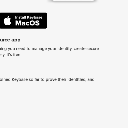
ource app
ing you need to manage your identity, create secure
y. It's free.
ined Keybase so far to prove their identities, and