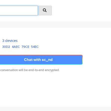
3 devices
30D2
4AEC
79CE
54EC
Chat with sc_nd
 conversation will be end-to-end encrypted.