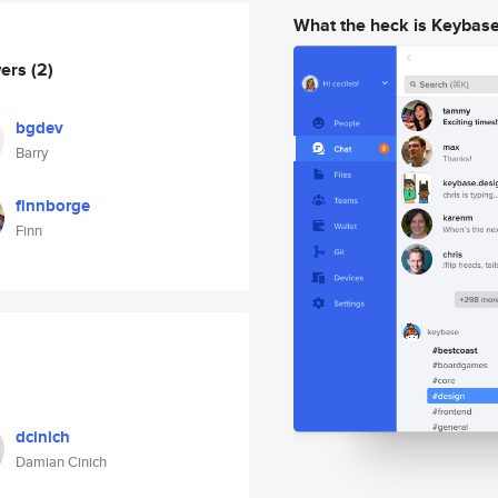
What the heck is Keybas
wers
(2)
bgdev
Barry
finnborge
Finn
dcinich
Damian Cinich