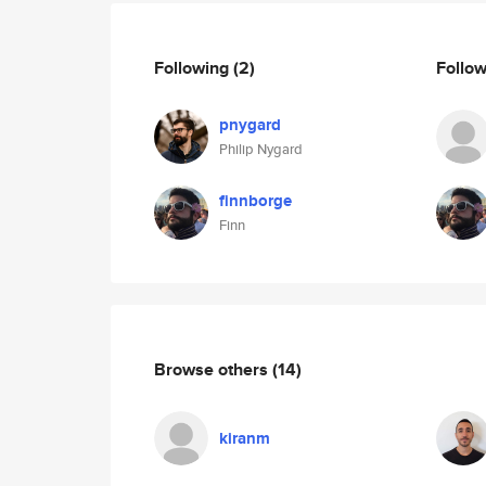
Following
(2)
Follo
pnygard
Philip Nygard
finnborge
Finn
Browse others
(14)
kiranm