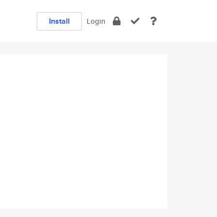
Install
Login