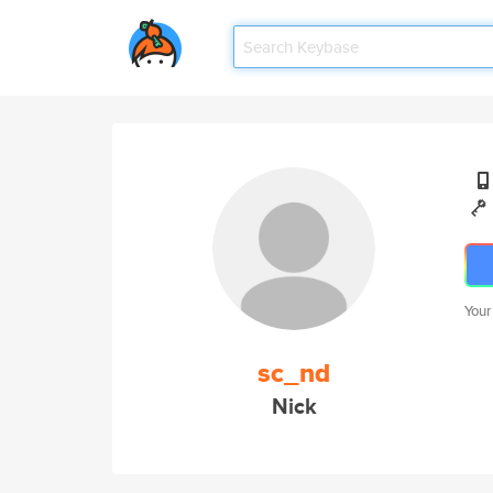
Your
sc_nd
Nick