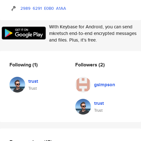
2989
6291
E0B0
A1AA
With Keybase for Android, you can send
mkretsch end-to-end encrypted messages
and files. Plus, it's free.
Following
(1)
Followers
(2)
trust
gsimpson
Trust
trust
Trust