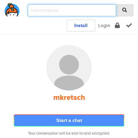
Install
Login
mkretsch
Start a chat
Your conversation will be end-to-end encrypted.