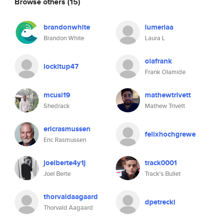
Browse others
(15)
brandonwhite
lumeriaa
Brandon White
Laura L
olafrank
lockitup47
Frank Olamide
mcusi19
mathewtrivett
Shedrack
Mathew Trivett
ericrasmussen
felixhochgrewe
Eric Rasmussen
joelberte4y1j
track0001
Joel Berte
Track's Bullet
thorvaldaagaard
dpetrecki
Thorvald Aagaard