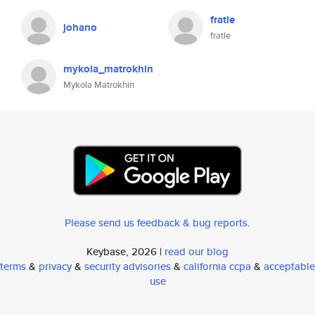
fratle
johano
fratle
mykola_matrokhin
Mykola Matrokhin
Please send us feedback & bug reports
.
Keybase, 2026 |
read our blog
terms
&
privacy
&
security advisories
&
california ccpa
&
acceptable
use