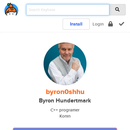
Install
Login
byron0shhu
Byron Hundertmark
C++ programer
Konin