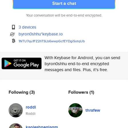
Start a chat
Your conversation will be end-to-end encrypted.
3 devices
byron0shhu*keybase.io
1NTU7qu1FZ2hTSLb6wwpGcfEYDgiSo
tqUb
With Keybase for Android, you can send
byron0shhu end-to-end encrypted
messages and files. Plus, it's free.
Following
(3)
Followers
(1)
roddi
thrafew
Roddi
kaoleshneglagm