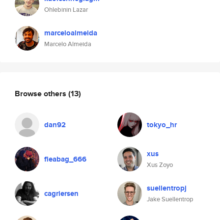
Ohlebinin Lazar
marceloalmeida
Marcelo Almeida
Browse others
(13)
dan92
tokyo_hr
xus
fleabag_666
Xus Zoyo
suellentropj
cagriersen
Jake Suellentrop