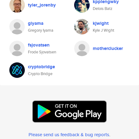
kpplengwky
tyler_jorenby
Delois Batz
giyama
kjwight
Gregory Iyama
Kyle J Wight
fsjovatsen
motherclucker
Frode Sjovatsen
cryptobridge
Crypto Bridge
Please send us feedback & bug reports
.