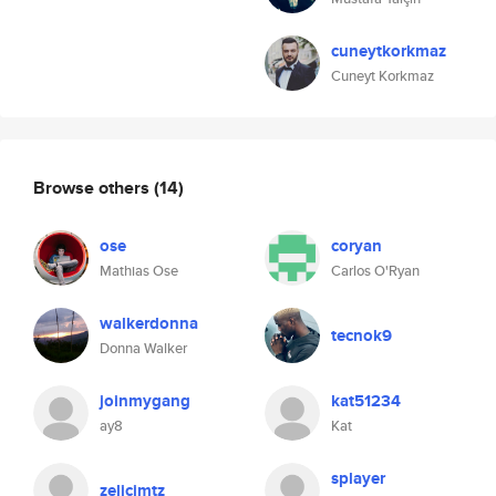
cuneytkorkmaz
Cuneyt Korkmaz
Browse others
(14)
ose
coryan
Mathias Ose
Carlos O'Ryan
walkerdonna
tecnok9
Donna Walker
joinmygang
kat51234
ay8
Kat
splayer
zelicjmtz