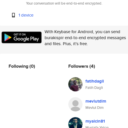
Your conversation will be end-to-end encrypted.
1 device
With Keybase for Android, you can send
burakispir end-to-end encrypted messages
and files. Plus, it's free.
Following
(0)
Followers
(4)
fatihdagli
Fatih Dagli
mevlutdim
Mevlut Dim
myalcin81
Mustafa Yalçın