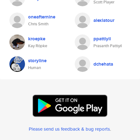
Scott Player
oneafternine
alexlatour
Chris Smith
kroepke
ppattiyil
Kay Röpke
Prasanth Pattiyil
storyline
dchehata
Human
Please send us feedback & bug reports
.