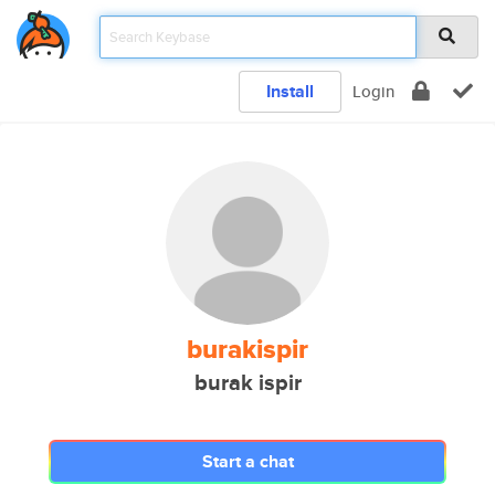
Install
Login
burakispir
burak ispir
Start a chat