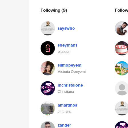
Following
(9)
Follo
sayswho
sheyman1
oluseun
slimopeyemi
Victoria Opeyemi
inchristalone
Christiana
amartinos
Jmartins
zander