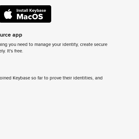
ource app
ing you need to manage your identity, create secure
y. It's free.
ined Keybase so far to prove their identities, and