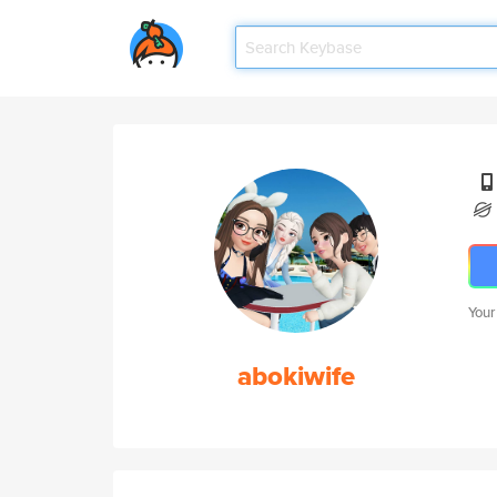
Your
abokiwife