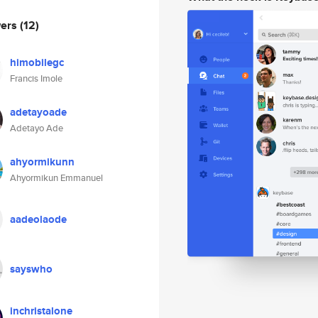
wers
(12)
himobilegc
Francis Imole
adetayoade
Adetayo Ade
ahyormikunn
Ahyormikun Emmanuel
aadeolaode
sayswho
inchristalone