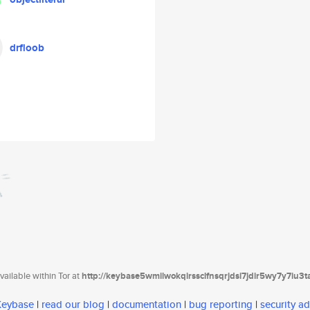
drfloob
ailable within Tor at
http://keybase5wmilwokqirssclfnsqrjdsi7jdir5wy7y7iu3
 Keybase
|
read our blog
|
documentation
|
bug reporting
|
security ad