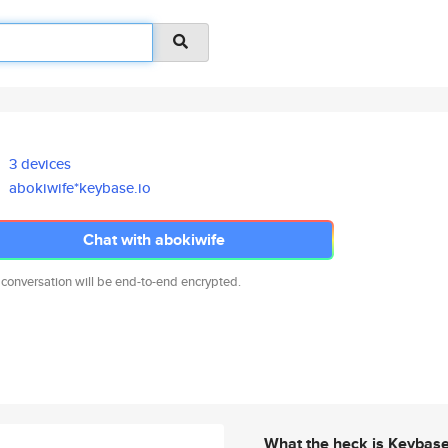
3 devices
abokiwife*keybase.io
Chat with abokiwife
 conversation will be end-to-end encrypted.
What the heck is Keybas