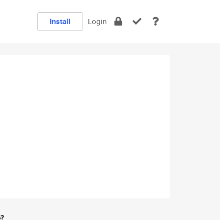
Install
Login
e?