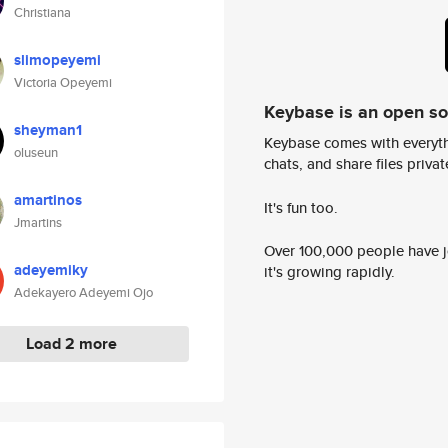
Christiana
slimopeyemi
Victoria Opeyemi
Keybase is an open s
sheyman1
Keybase comes with everyth
oluseun
chats, and share files privatel
amartinos
It's fun too.
Jmartins
Over 100,000 people have jo
adeyemiky
it's growing rapidly.
Adekayero Adeyemi Ojo
Load 2 more