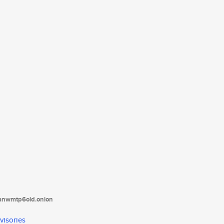
tanwmtp6oid.onion
visories