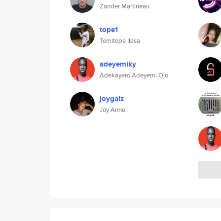
Zander Martineau
tope1
Temitope Ilesa
adeyemiky
Adekayero Adeyemi Ojo
joygalz
Joy Anne