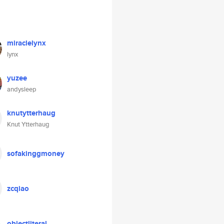
miraclelynx
lynx
yuzee
andysleep
knutytterhaug
Knut Ytterhaug
sofakinggmoney
zcqiao
objectliteral