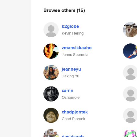
Browse others
(15)
k2globe
Kevin Hering
zmansikkaaho
Junnu Suomela
jeanneyu
Jiaxing Yu
carrin
Oshomole
chadpjontek
Chad Pjontek
davidsonb