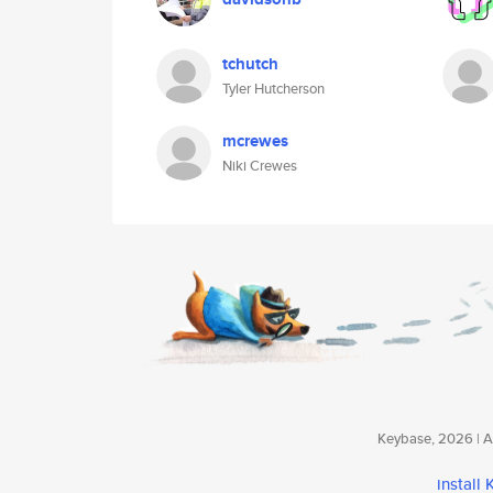
tchutch
Tyler Hutcherson
mcrewes
Niki Crewes
Keybase, 2026 | Av
install