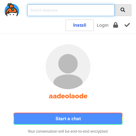
Install
Login
aadeolaode
Start a chat
Your conversation will be end-to-end encrypted.