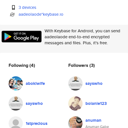
3 devices
aadeolaode*keybase.io
With Keybase for Android, you can send
aadeolaode end-to-end encrypted
messages and files. Plus, it's free.
Following
(4)
Followers
(3)
abokiwife
sayswho
sayswho
bolanle123
anuman
1stprecious
Anuman Gabe