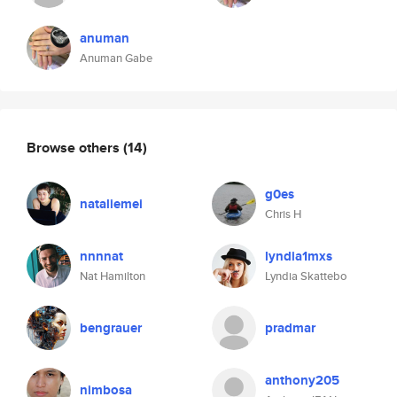
anuman
Anuman Gabe
Browse others
(14)
g0es
nataliemei
Chris H
nnnnat
lyndia1mxs
Nat Hamilton
Lyndia Skattebo
bengrauer
pradmar
anthony205
nimbosa