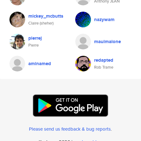
Anthony JEAN
mickey_mcbutts
nazywam
Claire (sheher)
pierrej
mauimalone
Pierre
redapted
aminamed
Rob Trame
Please send us feedback & bug reports
.