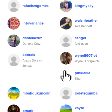
rafaelsmgomes
kingmykky
walshheather
intovariance
Ava Bennett
danielacruz
cengel
Daniela Cruz
fuld navn
adorais
wynell607lot
Alexis Dorais-
Wynell Lotspeich
Joncas
pinkiellie
Ellie
mbahdukuncoin
jodetegumball
kayte
omarb