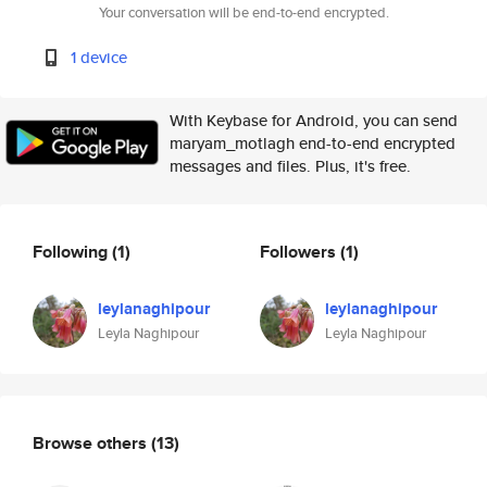
Your conversation will be end-to-end encrypted.
1 device
With Keybase for Android, you can send
maryam_motlagh end-to-end encrypted
messages and files. Plus, it's free.
Following
(1)
Followers
(1)
leylanaghipour
leylanaghipour
Leyla Naghipour
Leyla Naghipour
Browse others
(13)