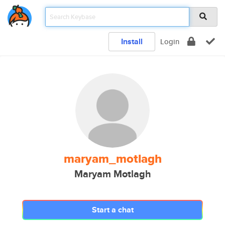
Install
Login
maryam_motlagh
Maryam Motlagh
Start a chat