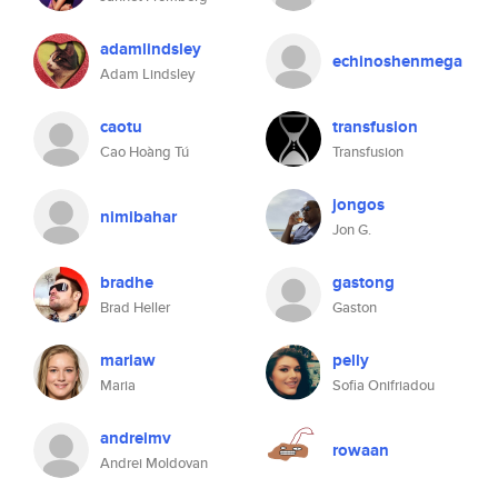
adamlindsley
echinoshenmega
Adam Lindsley
caotu
transfusion
Cao Hoàng Tú
Transfusion
jongos
nimibahar
Jon G.
bradhe
gastong
Brad Heller
Gaston
mariaw
pelly
Maria
Sofia Onifriadou
andreimv
rowaan
Andrei Moldovan