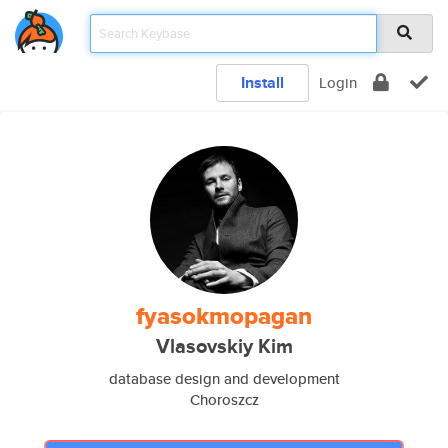
Install
Login
fyasokmopagan
Vlasovskiy Kim
database design and development
Choroszcz