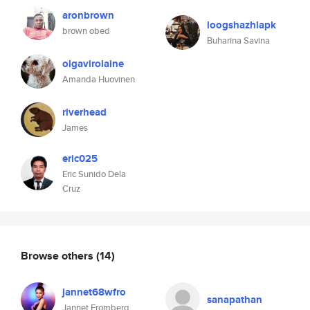
aronbrown
loogshazhlapk
brown obed
Buharina Savina
olgavirolaine
Amanda Huovinen
riverhead
James
eric025
Eric Sunido Dela
Cruz
Browse others
(14)
jannet68wfro
sanapathan
Jannet Fromberg