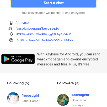
Start a chat
Your conversation will be end-to-end encrypted.
3 devices
fyasokmopagan*keybase.io
1PTPZ9JtdGX4qWWRB9dggS78ZqiBjr
VMiE
t1VJ9NzxJ9AeaYyLU2wRdkC4GDFqcc
hSGXN
With Keybase for Android, you can send
fyasokmopagan end-to-end encrypted
messages and files. Plus, it's free.
Following
(5)
Followers
(2)
kaaztagem
freebsdgirl
Lihachyova
Randi Harper
Dosifeya