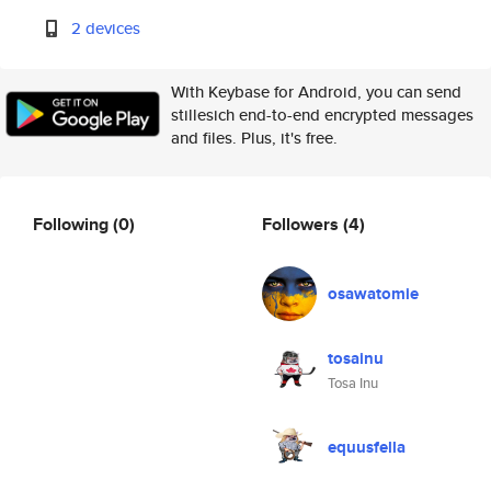
2 devices
With Keybase for Android, you can send
stillesich end-to-end encrypted messages
and files. Plus, it's free.
Following
(0)
Followers
(4)
osawatomie
tosainu
Tosa Inu
equusfella