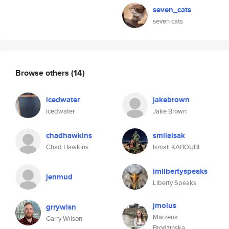
seven_cats
seven cats
Browse others
(14)
icedwater
jakebrown
icedwater
Jake Brown
chadhawkins
smileisak
Chad Hawkins
Ismail KABOUBI
imlibertyspeaks
jenmud
Liberty Speaks
jmolus
grrywlsn
Marzena
Garry Wilson
Brodzinska