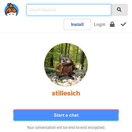
Install
Login
stillesich
Start a chat
Your conversation will be end-to-end encrypted.