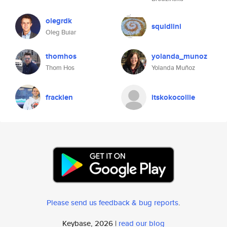
olegrdk
squidlini
Oleg Buiar
thomhos
yolanda_munoz
Thom Hos
Yolanda Muñoz
fracklen
itskokocollie
Please send us feedback & bug reports
.
Keybase, 2026 |
read our blog