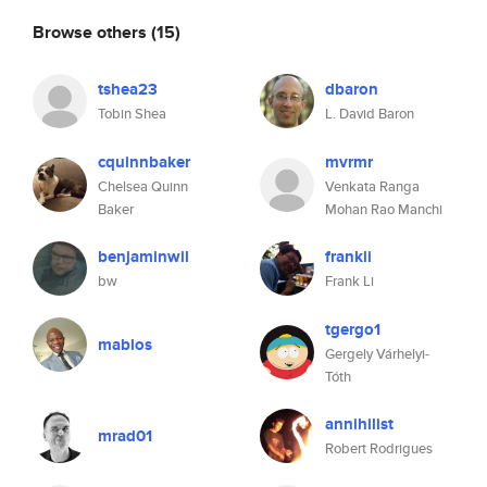
Browse others
(15)
tshea23
dbaron
Tobin Shea
L. David Baron
cquinnbaker
mvrmr
Chelsea Quinn
Venkata Ranga
Baker
Mohan Rao Manchi
benjaminwil
frankli
bw
Frank Li
tgergo1
mablos
Gergely Várhelyi-
Tóth
annihilist
mrad01
Robert Rodrigues