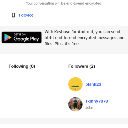
Your conversation will be end-to-end encrypted.
1 device
With Keybase for Android, you can send
btrbt end-to-end encrypted messages and
files. Plus, it's free.
Following
(0)
Followers
(2)
blank23
skinny7878
John