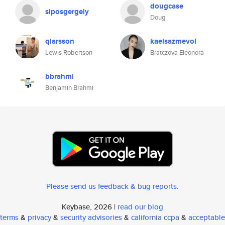
dougcase
siposgergely
Doug
qlarsson
kaelsazmevol
Lewis Robertson
Bratczova Eleonora
bbrahmi
Benjamin Brahmi
Please send us feedback & bug reports
.
Keybase, 2026 |
read our blog
terms
&
privacy
&
security advisories
&
california ccpa
&
acceptable