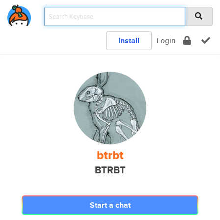
Install
Login
btrbt
BTRBT
Start a chat