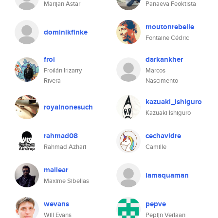
Marijan Astar
Panaeva Feoktista
moutonrebelle
dominikfinke
Fontaine Cédric
froi
darkankher
Froilán Irizarry
Marcos
Rivera
Nascimento
kazuaki_ishiguro
royalnonesuch
Kazuaki Ishiguro
rahmad08
cechavidre
Rahmad Azhari
Camille
mallear
iamaquaman
Maxime Sibellas
wevans
pepve
Will Evans
Pepijn Verlaan