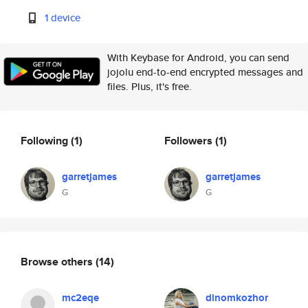
1 device
With Keybase for Android, you can send
jojolu end-to-end encrypted messages and
files. Plus, it's free.
Following
(1)
Followers
(1)
garretjames
garretjames
G
G
Browse others
(14)
mc2eqe
dinomkozhor