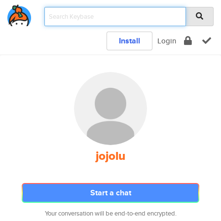
Install
Login
jojolu
Start a chat
Your conversation will be end-to-end encrypted.