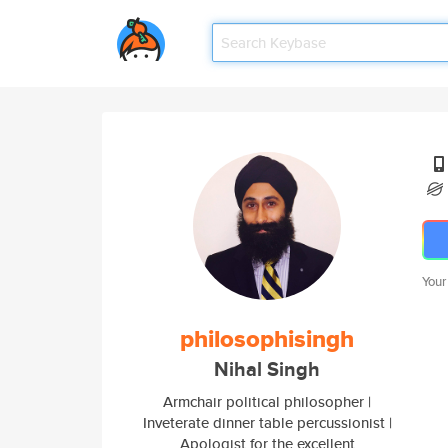
Your
philosophisingh
Nihal Singh
Armchair political philosopher |
Inveterate dinner table percussionist |
Apologist for the excellent