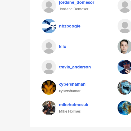
jordane_domesor
Jordane Domesor
nbzboogie
kilo
travis_anderson
cybershaman
cybershaman
mikeholmesuk
Mike Holmes