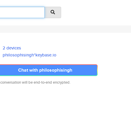
2 devices
philosophisingh*keybase.io
Chat with philosophisingh
 conversation will be end-to-end encrypted.