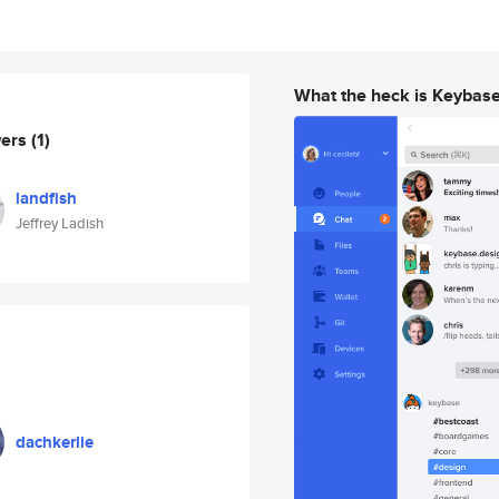
What the heck is Keybas
wers
(1)
landfish
Jeffrey Ladish
dachkerlie