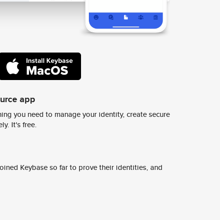
ource app
ing you need to manage your identity, create secure
y. It's free.
ined Keybase so far to prove their identities, and