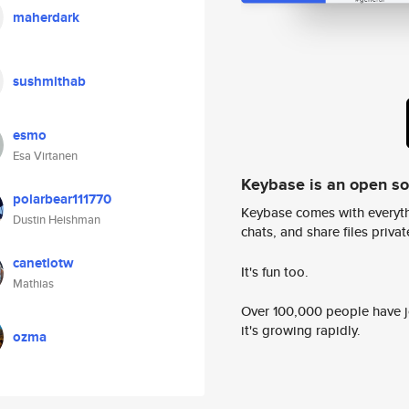
maherdark
sushmithab
esmo
Esa Virtanen
Keybase is an open s
polarbear111770
Keybase comes with everyth
Dustin Heishman
chats, and share files privatel
canetlotw
It's fun too.
Mathias
Over 100,000 people have jo
it's growing rapidly.
ozma