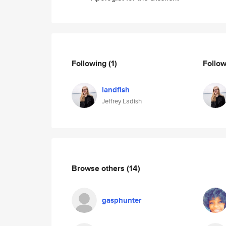
Following
(1)
Follo
landfish
Jeffrey Ladish
Browse others
(14)
gasphunter