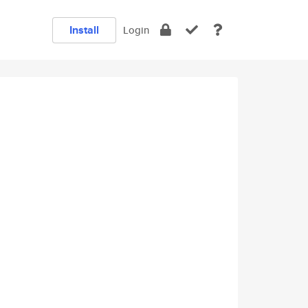
Install
Login