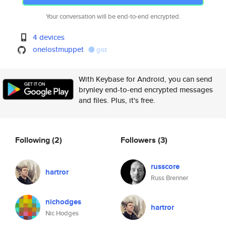
Your conversation will be end-to-end encrypted.
4 devices
onelostmuppet
gist
With Keybase for Android, you can send
brynley end-to-end encrypted messages
and files. Plus, it's free.
Following
(2)
Followers
(3)
russcore
hartror
Russ Brenner
nichodges
hartror
Nic Hodges