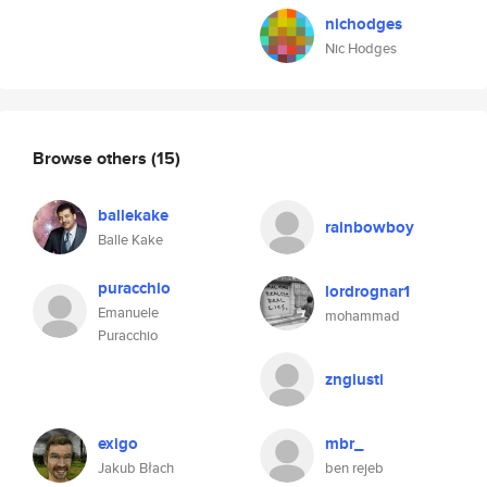
nichodges
Nic Hodges
Browse others
(15)
ballekake
rainbowboy
Balle Kake
puracchio
lordrognar1
Emanuele
mohammad
Puracchio
zngiusti
exigo
mbr_
Jakub Błach
ben rejeb