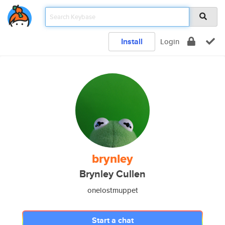
Install
Login
brynley
Brynley Cullen
onelostmuppet
Start a chat