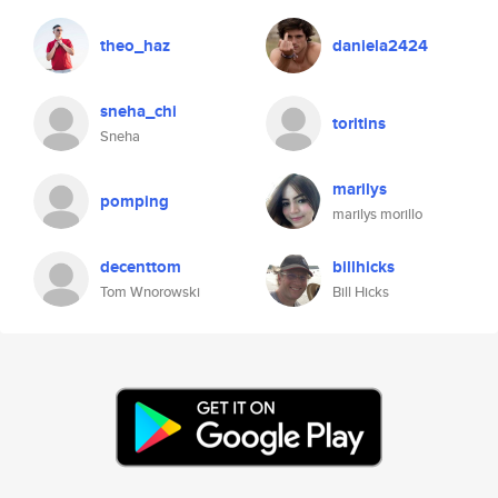
theo_haz
daniela2424
sneha_chi
toritins
Sneha
marilys
pomping
marilys morillo
decenttom
billhicks
Tom Wnorowski
Bill Hicks