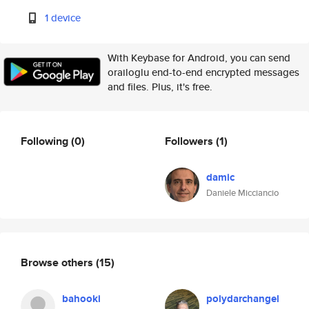
1 device
With Keybase for Android, you can send
orailoglu end-to-end encrypted messages
and files. Plus, it's free.
Following
(0)
Followers
(1)
damic
Daniele Micciancio
Browse others
(15)
bahooki
polydarchangel