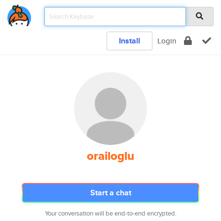
Install
Login
orailoglu
Start a chat
Your conversation will be end-to-end encrypted.