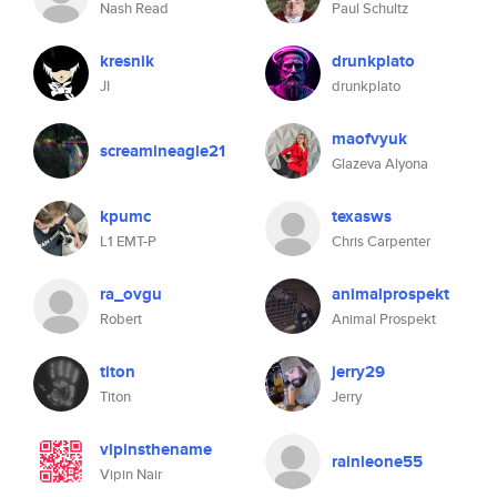
Nash Read
Paul Schultz
kresnik
drunkplato
JI
drunkplato
maofvyuk
screamineagle21
Glazeva Alyona
kpumc
texasws
L1 EMT-P
Chris Carpenter
ra_ovgu
animalprospekt
Robert
Animal Prospekt
titon
jerry29
Titon
Jerry
vipinsthename
rainleone55
Vipin Nair