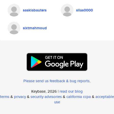
saskiabauters
silas0000
sixtmahmoud
Please send us feedback & bug reports
.
Keybase, 2026 |
read our blog
terms
&
privacy
&
security advisories
&
california ccpa
&
acceptable
use