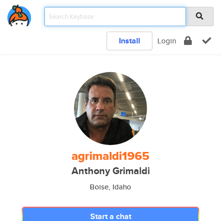
Install
Login
agrimaldi1965
Anthony Grimaldi
Boise, Idaho
Start a chat