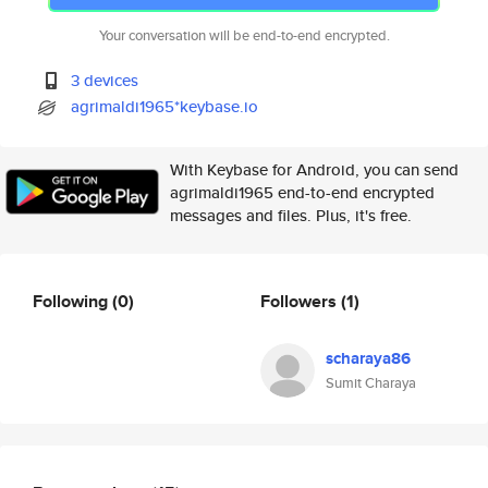
Your conversation will be end-to-end encrypted.
3 devices
agrimaldi1965*keybase.io
With Keybase for Android, you can send
agrimaldi1965 end-to-end encrypted
messages and files. Plus, it's free.
Following
(0)
Followers
(1)
scharaya86
Sumit Charaya