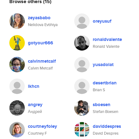
Browse others
(15)
zeyasbabo
oreyusuf
Nelidova Evtihiya
ronaldvalente
gotyour666
Ronald Valente
calvinmetcalf
yusadolat
Calvin Metcalf
desertbrian
lkhcn
Brian S
angrey
sboesen
Андрей
Stefan Boesen
courtneyfoley
daviddespres
Courtney F
David Despres