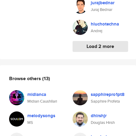
jurajbednar
Juraj Bednar
hluchotechna
Andrej
Load 2 more
Browse others
(13)
midianca
sapphirepro1pt8
Midian Caushllari
Sapphire Profeta
melodysongs
dhirshjr
MS
Douglas Hirsh