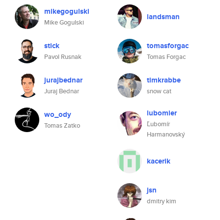
mikegogulski
landsman
Mike Gogulski
stick
tomasforgac
Pavol Rusnak
Tomas Forgac
jurajbednar
timkrabbe
Juraj Bednar
snow cat
lubomier
wo_ody
Ľubomír
Tomas Zatko
Harmanovský
kacerik
jsn
dmitry kim