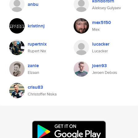
kondorbrn
anbu
Aleksey Gulyaev
mex5150
kristinnj
Mex
rupertnix
lucacker
Rupert Nix
Lucacker
zanie
joen93
Elzaan
Jeroen Debois
crisu83
Christoffer Niska