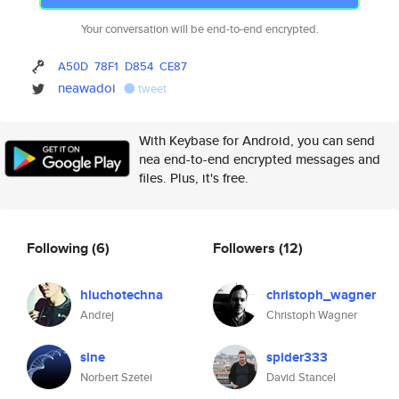
Your conversation will be end-to-end encrypted.
A50D
78F1
D854
CE87
neawadoi
tweet
With Keybase for Android, you can send
nea end-to-end encrypted messages and
files. Plus, it's free.
Following
(6)
Followers
(12)
hluchotechna
christoph_wagner
Andrej
Christoph Wagner
sine
spider333
Norbert Szetei
David Stancel