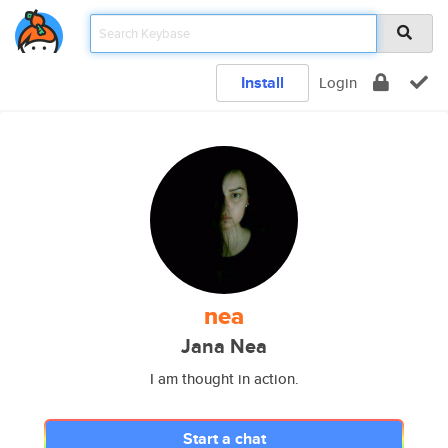
Install
Login
nea
Jana Nea
I am thought in action.
Start a chat