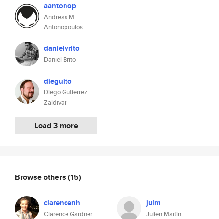
aantonop
Andreas M.
Antonopoulos
danielvrito
Daniel Brito
dieguito
Diego Gutierrez
Zaldivar
Load 3 more
Browse others
(15)
clarencenh
julm
Clarence Gardner
Julien Martin