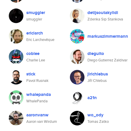
smuggler
detijsoutakylidi
smuggler
Zdenka Sip Stankova
ericlarch
markuszimmermann
Eric Larchevêque
coblee
dieguito
Charlie Lee
Diego Gutierrez Zaldivar
stick
jirichlebus
Pavol Rusnak
Jíří Chlebus
whalepanda
a21n
WhalePanda
aaronvanw
wo_ody
Aaron van Wirdum
Tomas Zatko