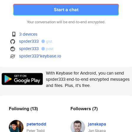
Start a chat
Your conversation will be end-to-end encrypted.
3 devices
spider333
gist
spider333
post
spider333*keybase.io
With Keybase for Android, you can send
spider333 end-to-end encrypted messages
and files. Plus, it's free.
Following
(13)
Followers
(7)
petertodd
janskapa
Peter Todd
Jan Skapa