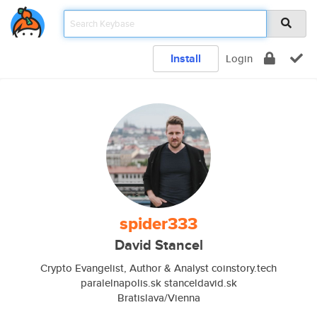
Install
Login
spider333
David Stancel
Crypto Evangelist, Author & Analyst coinstory.tech
paralelnapolis.sk stanceldavid.sk
Bratislava/Vienna