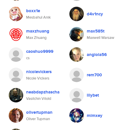
boxx1e
d4v1ncy
Mesbahul Anik
maxzhuang
max585t
Max Zhuang
Maxwell Warsaw
caoshuo9999
angiola56
cs
nicolevickers
rem700
Nicole Vickers
neabdapzhascha
lilybet
Vasilchin Vitold
olivertupman
mimxey
Oliver Tupman