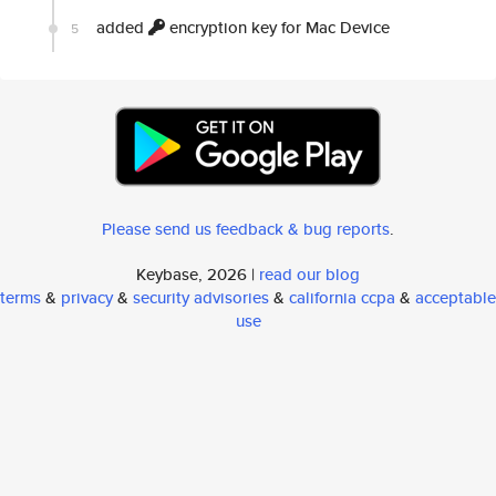
added
encryption key for Mac Device
5
Please send us feedback & bug reports
.
Keybase, 2026 |
read our blog
terms
&
privacy
&
security advisories
&
california ccpa
&
acceptable
use