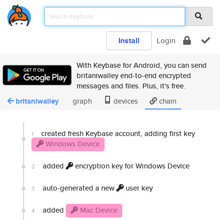
Install
Login
With Keybase for Android, you can send
britaniwalley end-to-end encrypted
messages and files. Plus, it's free.
britaniwalley
graph
devices
chain
created fresh Keybase account, adding first key
1
Windows Device
added
encryption key for Windows Device
2
auto-generated a new
user key
3
added
Mac Device
4