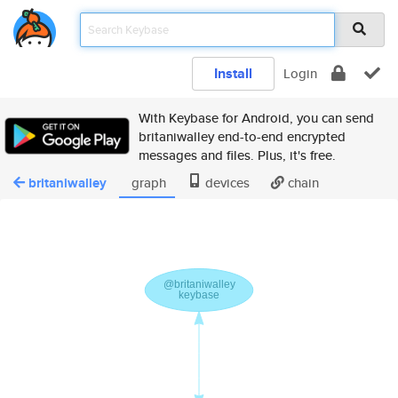
Install
Login
With Keybase for Android, you can send
britaniwalley end-to-end encrypted
messages and files. Plus, it's free.
britaniwalley
graph
devices
chain