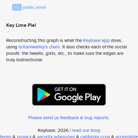
public posts
Key Lime Pie!
Reconstructing this graph is what the
Keybase app
does,
using
britaniwalley's chain
. It also checks each of the social
proofs: the tweets, gists, etc., to make sure the edges are
truly bidirectional.
Please send us feedback & bug reports
.
Keybase, 2026 |
read our blog
terms
&
privacy
&
security advisories
&
california ccpa
&
acceptable