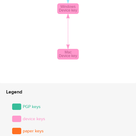
Legend
PGP keys
device keys
paper keys