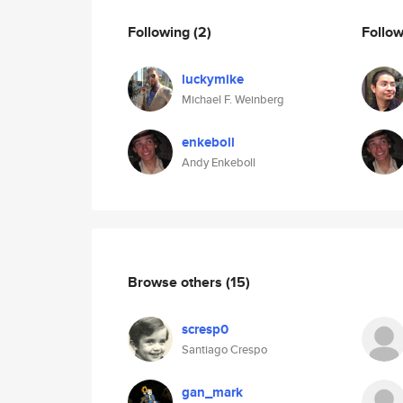
Following
(2)
Follo
luckymike
Michael F. Weinberg
enkeboll
Andy Enkeboll
Browse others
(15)
scresp0
Santiago Crespo
gan_mark