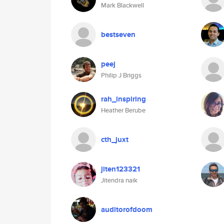
Mark Blackwell
bestseven
peej
Philip J Briggs
rah_inspiring
Heather Berube
cth_juxt
jiten123321
Jitendra naik
auditorofdoom