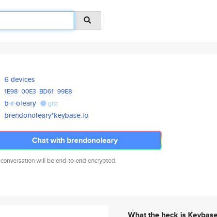
6 devices
1E98
00E3
BD61
99E8
b-r-oleary
gist
brendonoleary*keybase.io
Chat with brendonoleary
 conversation will be end-to-end encrypted.
What the heck is Keybas