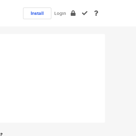
Install
Login
e?