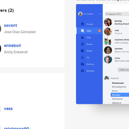
wers
(2)
savant
Jose Diaz-Gonzalez
enkeboll
Andy Enkeboll
vess
rajohnson90