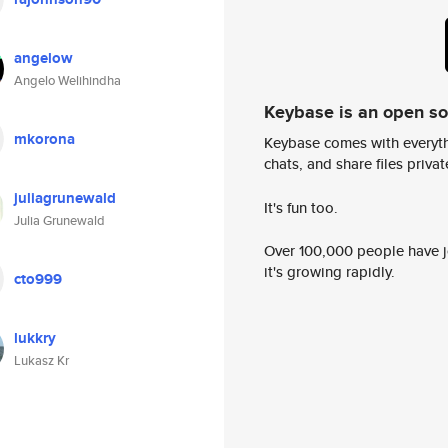
angelow
Angelo Welihindha
Keybase is an open s
mkorona
Keybase comes with everyth
chats, and share files privatel
juliagrunewald
It's fun too.
Julia Grunewald
Over 100,000 people have jo
it's growing rapidly.
cto999
lukkry
Lukasz Kr