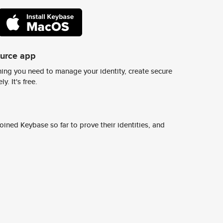
ource app
ing you need to manage your identity, create secure
y. It's free.
ined Keybase so far to prove their identities, and