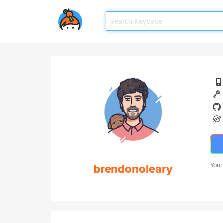
brendonoleary
Your