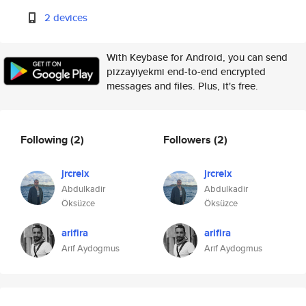
2 devices
With Keybase for Android, you can send
pizzayiyekmi end-to-end encrypted
messages and files. Plus, it's free.
Following
(2)
Followers
(2)
jrcreix
jrcreix
Abdulkadir
Abdulkadir
Öksüzce
Öksüzce
arifira
arifira
Arif Aydogmus
Arif Aydogmus