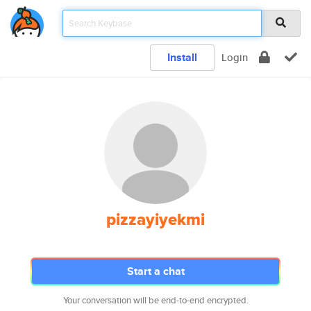
Install
Login
pizzayiyekmi
Start a chat
Your conversation will be end-to-end encrypted.