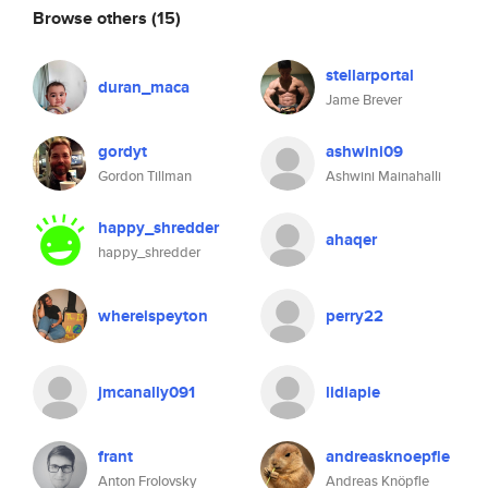
Browse others
(15)
stellarportal
duran_maca
Jame Brever
gordyt
ashwini09
Gordon Tillman
Ashwini Mainahalli
happy_shredder
ahaqer
happy_shredder
whereispeyton
perry22
jmcanally091
lidiapie
frant
andreasknoepfle
Anton Frolovsky
Andreas Knöpfle