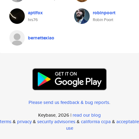
aptifox
robinpoort
hrs76
Robin Poort
bernettexiao
Please send us feedback & bug reports
.
Keybase, 2026 |
read our blog
terms
&
privacy
&
security advisories
&
california ccpa
&
acceptable
use