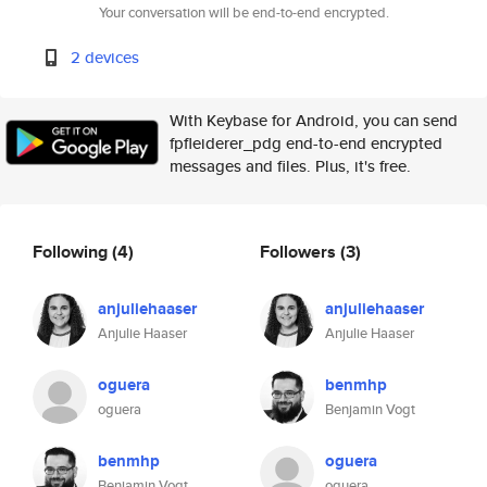
Your conversation will be end-to-end encrypted.
2 devices
With Keybase for Android, you can send
fpfleiderer_pdg end-to-end encrypted
messages and files. Plus, it's free.
Following
(4)
Followers
(3)
anjuliehaaser
anjuliehaaser
Anjulie Haaser
Anjulie Haaser
oguera
benmhp
oguera
Benjamin Vogt
benmhp
oguera
Benjamin Vogt
oguera