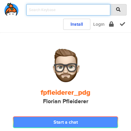
Install
Login
fpfleiderer_pdg
Florian Pfleiderer
Start a chat