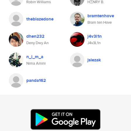
Robin Williams
HΞNRY B.
bramtenhove
theblazedone
Bram ten Hove
dhen232
j4v3l1n
Deny Dwy An
J4v3L1n
n_i_m_a
jslezak
Nima Amini
panda162