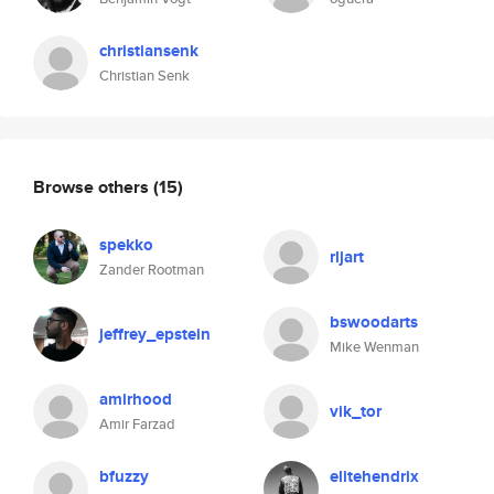
christiansenk
Christian Senk
Browse others
(15)
spekko
rljart
Zander Rootman
bswoodarts
jeffrey_epstein
Mike Wenman
amirhood
vik_tor
Amir Farzad
bfuzzy
elitehendrix