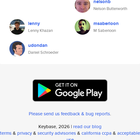
nelsonb
Nelson Butterworth
lenny
msaberioon
Lenny Khazan
M Saberioon
udondan
Daniel Schroeder
Please send us feedback & bug reports
.
Keybase, 2026 |
read our blog
terms
&
privacy
&
security advisories
&
california ccpa
&
acceptable
use