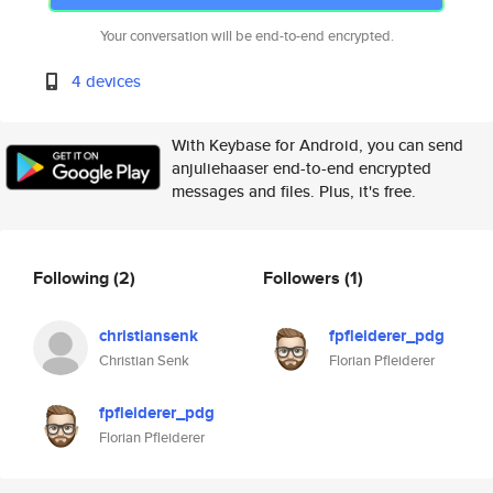
Your conversation will be end-to-end encrypted.
4 devices
With Keybase for Android, you can send
anjuliehaaser end-to-end encrypted
messages and files. Plus, it's free.
Following
(2)
Followers
(1)
christiansenk
fpfleiderer_pdg
Christian Senk
Florian Pfleiderer
fpfleiderer_pdg
Florian Pfleiderer