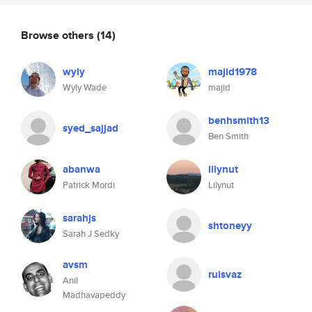
Browse others
(14)
wyly
majid1978
Wyly Wade
majid
benhsmith13
syed_sajjad
Ben Smith
abanwa
lilynut
Patrick Mordi
Lilynut
sarahjs
shtoneyy
Sarah J Sedky
avsm
ruisvaz
Anil
Madhavapeddy