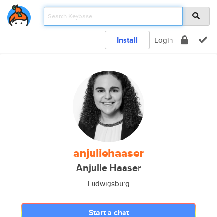
Install
Login
anjuliehaaser
Anjulie Haaser
Ludwigsburg
Start a chat