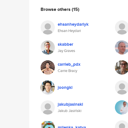
Browse others
(15)
ehsanheydariyk
Ehsan Heydari
skabber
Jay Graves
carrieb_pdx
Carrie Bracy
joongki
jakubjasinski
Jakub Jasiński
milenka_katya