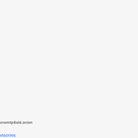
tanwmtp6oid.onion
visories