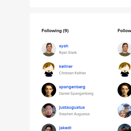
Following
(9)
Follo
syah
Ryan Stark
kellner
Christian Kellner
spangenberg
Daniel Spangenberg
justaugustus
Stephen Augustus
jakedt