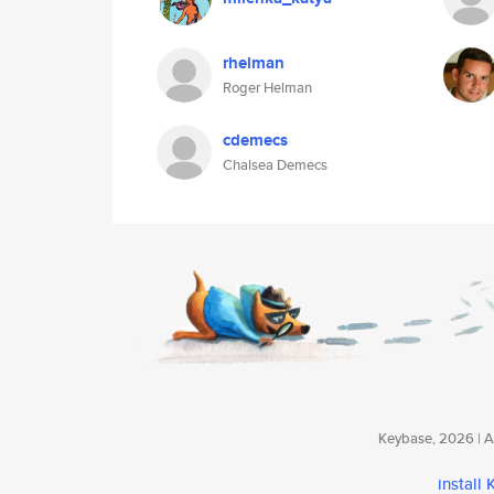
rhelman
Roger Helman
cdemecs
Chalsea Demecs
Keybase, 2026 | Av
install