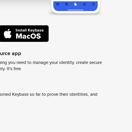
ource app
ing you need to manage your identity, create secure
y. It's free.
ined Keybase so far to prove their identities, and