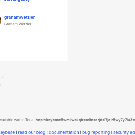
grahamwetzler
Graham Wetzler
ailable within Tor at
http://keybase5wmilwokqirssclfnsqrjdsi7jdir5wy7y7iu3
 Keybase
|
read our blog
|
documentation
|
bug reporting
|
security ad