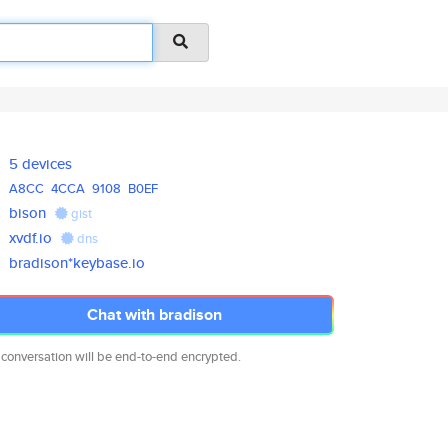
5 devices
A8CC
4CCA
9108
B0EF
bison
gist
xvdf.io
dns
bradison*keybase.io
Chat with bradison
 conversation will be end-to-end encrypted.