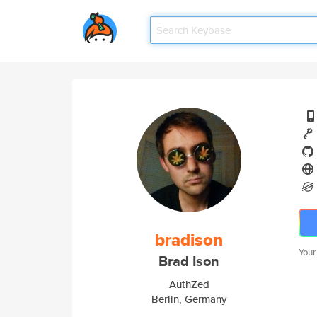
bradison
Your
Brad Ison
AuthZed
Berlin, Germany