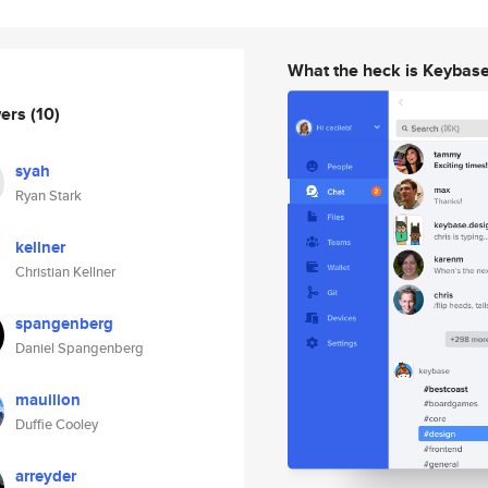
What the heck is Keybas
wers
(10)
syah
Ryan Stark
kellner
Christian Kellner
spangenberg
Daniel Spangenberg
mauilion
Duffie Cooley
arreyder