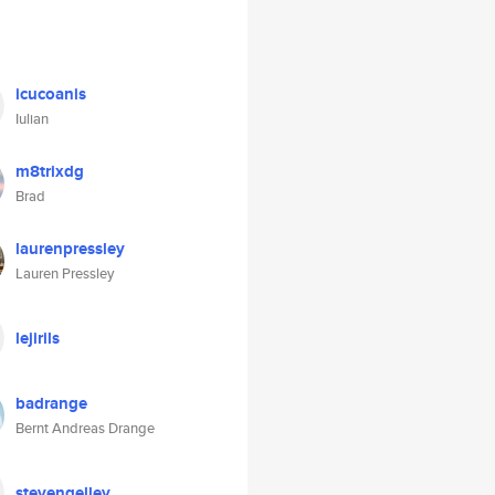
icucoanis
Iulian
m8trixdg
Brad
laurenpressley
Lauren Pressley
lejirils
badrange
Bernt Andreas Drange
stevengelley