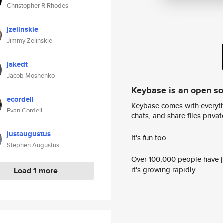
Christopher R Rhodes
jzelinskie
Jimmy Zelinskie
jakedt
Jacob Moshenko
Keybase is an open s
ecordell
Keybase comes with everyth
Evan Cordell
chats, and share files privatel
justaugustus
It's fun too.
Stephen Augustus
Over 100,000 people have jo
it's growing rapidly.
Load 1 more