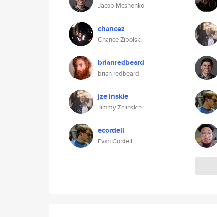
Jacob Moshenko
chancez
Chance Zibolski
brianredbeard
brian redbeard
jzelinskie
Jimmy Zelinskie
ecordell
Evan Cordell