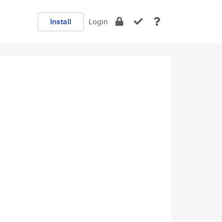
Install
Login