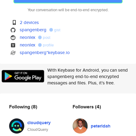
Your conversation will be end-to-end encrypted.
2 devices
spangenberg
gist
neonlex
post
neonlex
profile
spangenberg*keybase.io
With Keybase for Android, you can send
spangenberg end-to-end encrypted
messages and files. Plus, it's free.
Following
(8)
Followers
(4)
cloudquery
peteridah
CloudQuery