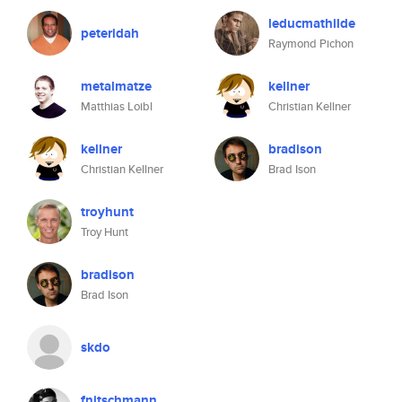
leducmathilde
peteridah
Raymond Pichon
metalmatze
kellner
Matthias Loibl
Christian Kellner
kellner
bradison
Christian Kellner
Brad Ison
troyhunt
Troy Hunt
bradison
Brad Ison
skdo
fnitschmann