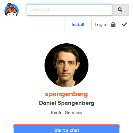
Install
Login
spangenberg
Daniel Spangenberg
Berlin, Germany
Start a chat