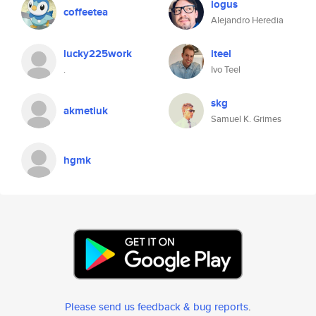
logus
coffeetea
Alejandro Heredia
lucky225work
iteel
.
Ivo Teel
skg
akmetiuk
Samuel K. Grimes
hgmk
Please send us feedback & bug reports
.