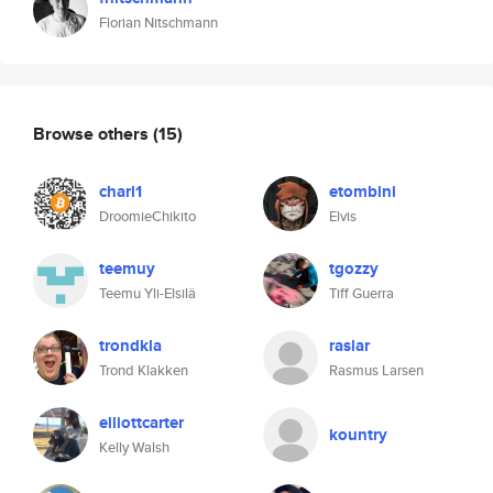
Florian Nitschmann
Browse others
(15)
charl1
etombini
DroomieChikito
Elvis
teemuy
tgozzy
Teemu Yli-Elsilä
Tiff Guerra
trondkla
raslar
Trond Klakken
Rasmus Larsen
elliottcarter
kountry
Kelly Walsh